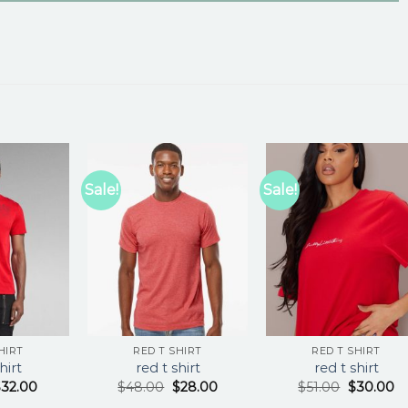
Sale!
Sale!
HIRT
RED T SHIRT
RED T SHIRT
hirt
red t shirt
red t shirt
$
32.00
$
48.00
$
28.00
$
51.00
$
30.00