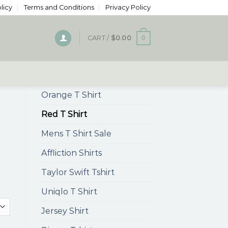
licy
Terms and Conditions
Privacy Policy
0
CART /
$
0.00
Orange T Shirt
Red T Shirt
Mens T Shirt Sale
Affliction Shirts
Taylor Swift Tshirt
Uniqlo T Shirt
Jersey Shirt