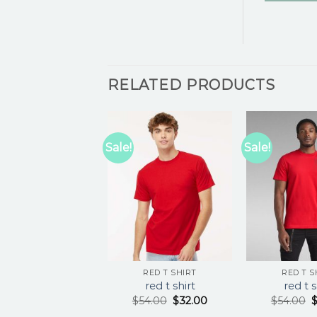
RELATED PRODUCTS
Sale!
Sale!
RED T SHIRT
RED T S
red t shirt
red t s
$
54.00
$
32.00
$
54.00