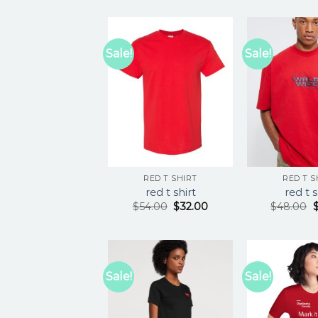
Sale!
Sale!
RED T SHIRT
RED T S
red t shirt
red t s
$
54.00
$
32.00
$
48.00
Sale!
Sale!