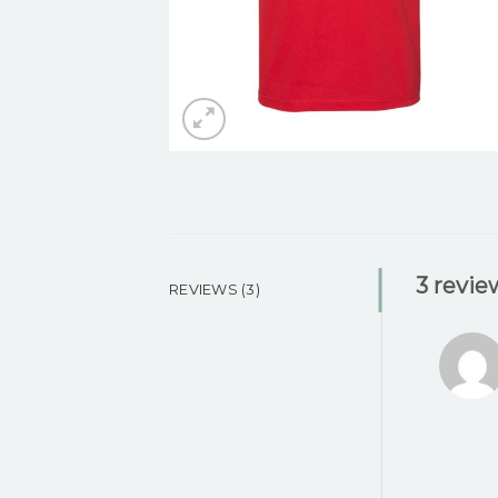
3 revie
REVIEWS (3)