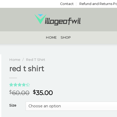
Contact
Refund and Returns Po
HOME
SHOP
Home
/
Red T Shirt
red t shirt
Rated
3
60.00
35.00
$
$
4.33
out
of 5
based on
Size
customer
ratings