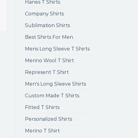
Hanes T Shirts
Company Shirts
Sublimation Shirts
Best Shirts For Men
Mens Long Sleeve T Shirts
Merino Wool T Shirt
Represent T Shirt
Men's Long Sleeve Shirts
Custom Made T Shirts
Fitted T Shirts
Personalized Shirts
Merino T Shirt