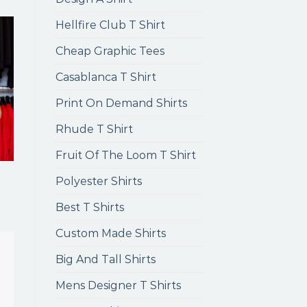
Hellfire Club T Shirt
Cheap Graphic Tees
Casablanca T Shirt
Print On Demand Shirts
Rhude T Shirt
Fruit Of The Loom T Shirt
Polyester Shirts
Best T Shirts
Custom Made Shirts
Big And Tall Shirts
Mens Designer T Shirts