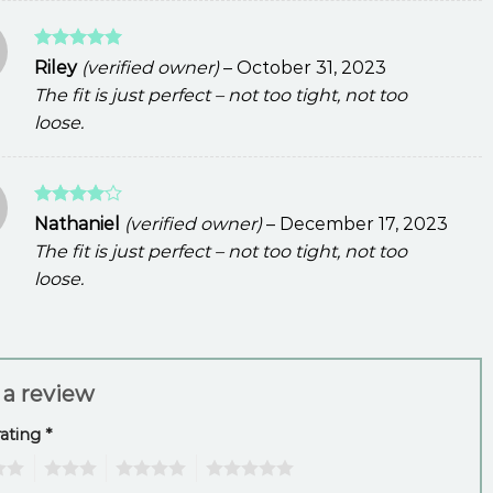
Rated
5
Riley
(verified owner)
–
October 31, 2023
out of 5
The fit is just perfect – not too tight, not too
loose.
Rated
4
Nathaniel
(verified owner)
–
December 17, 2023
out of 5
The fit is just perfect – not too tight, not too
loose.
 a review
rating
*
3
4
5