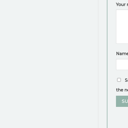
Your 
Nam
S
the n