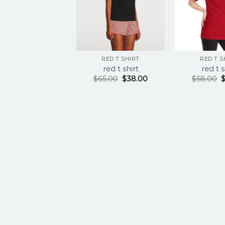
RED T SHIRT
RED T S
red t shirt
red t s
$
65.00
$
38.00
$
58.00