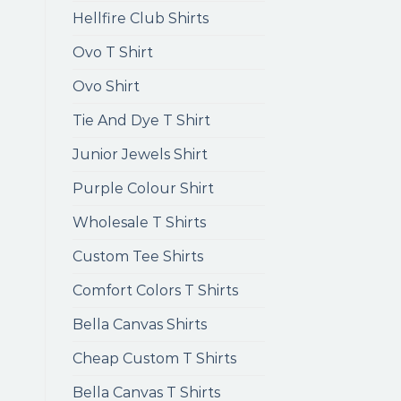
Hellfire Club Shirts
Ovo T Shirt
Ovo Shirt
Tie And Dye T Shirt
Junior Jewels Shirt
Purple Colour Shirt
Wholesale T Shirts
Custom Tee Shirts
Comfort Colors T Shirts
Bella Canvas Shirts
Cheap Custom T Shirts
Bella Canvas T Shirts