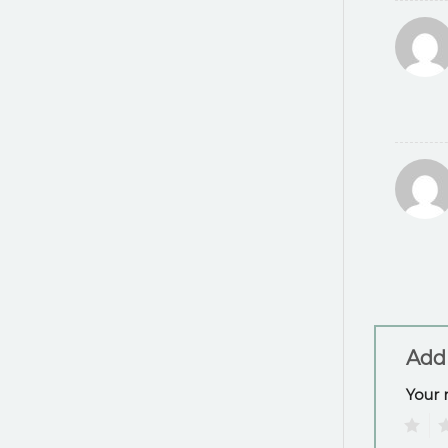
Add
Your 
1
2