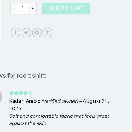
red t shirt quantity
ADD TO CART
ws for
red t shirt
Rated
4
Kaden Arabic
(verified owner)
–
August 24,
out of 5
2023
Soft and comfortable fabric that feels great
against the skin.