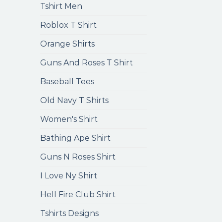
Tshirt Men
Roblox T Shirt
Orange Shirts
Guns And Roses T Shirt
Baseball Tees
Old Navy T Shirts
Women's Shirt
Bathing Ape Shirt
Guns N Roses Shirt
I Love Ny Shirt
Hell Fire Club Shirt
Tshirts Designs