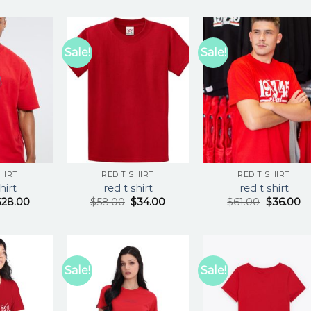
Sale!
Sale!
HIRT
RED T SHIRT
RED T SHIRT
hirt
red t shirt
red t shirt
$
28.00
$
58.00
$
34.00
$
61.00
$
36.00
Sale!
Sale!