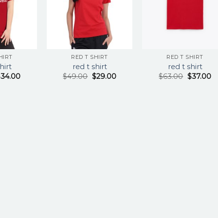
HIRT
RED T SHIRT
RED T SHIRT
hirt
red t shirt
red t shirt
$
34.00
$
49.00
$
29.00
$
63.00
$
37.00