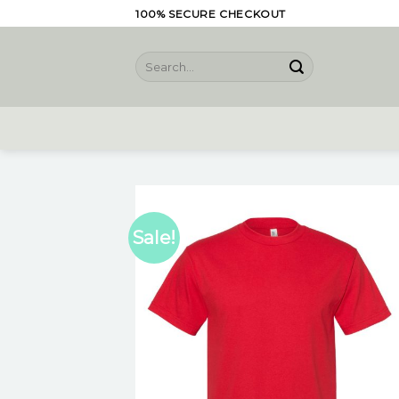
Skip
100% SECURE CHECKOUT
to
content
Search
for:
Sale!