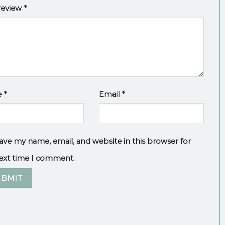
review
*
e
*
Email
*
ave my name, email, and website in this browser for
ext time I comment.