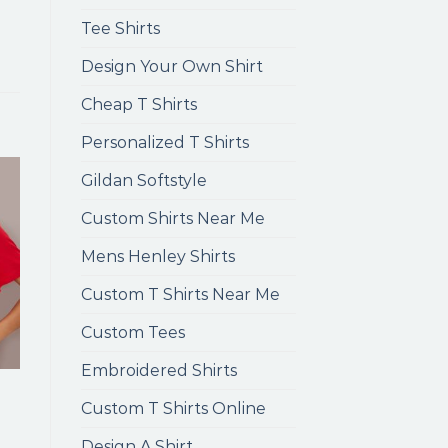
Tee Shirts
Design Your Own Shirt
Cheap T Shirts
Personalized T Shirts
Gildan Softstyle
Custom Shirts Near Me
Mens Henley Shirts
Custom T Shirts Near Me
Custom Tees
Embroidered Shirts
Custom T Shirts Online
Design A Shirt