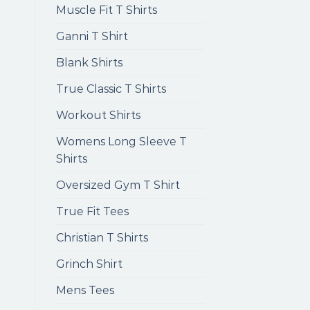
Muscle Fit T Shirts
Ganni T Shirt
Blank Shirts
True Classic T Shirts
Workout Shirts
Womens Long Sleeve T
Shirts
Oversized Gym T Shirt
True Fit Tees
Christian T Shirts
Grinch Shirt
Mens Tees