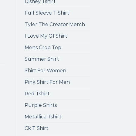
Disney Tshirt
Full Sleeve T Shirt
Tyler The Creator Merch
I Love My Gf Shirt
Mens Crop Top
Summer Shirt
Shirt For Women
Pink Shirt For Men
Red Tshirt
Purple Shirts
Metallica Tshirt
Ck T Shirt