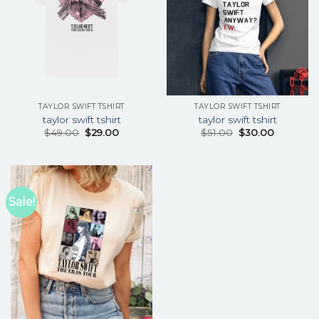
TAYLOR SWIFT TSHIRT
TAYLOR SWIFT TSHIRT
taylor swift tshirt
taylor swift tshirt
$
49.00
$
29.00
$
51.00
$
30.00
Sale!