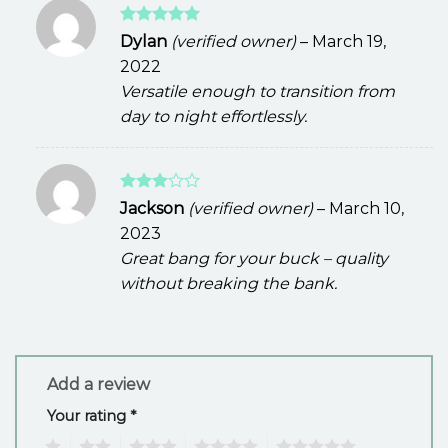
Rated
5
Dylan
(verified owner)
–
March 19,
out of 5
2022
Versatile enough to transition from
day to night effortlessly.
Rated
Jackson
(verified owner)
–
March 10,
3
out
2023
of 5
Great bang for your buck – quality
without breaking the bank.
Add a review
Your rating
*
1
2
3
4
5