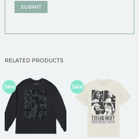
RELATED PRODUCTS
Sale!
Sale!