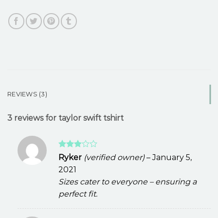
REVIEWS (3)
3 reviews for
taylor swift tshirt
Rated
Ryker
(verified owner)
–
January 5,
3
out
2021
of 5
Sizes cater to everyone – ensuring a
perfect fit.