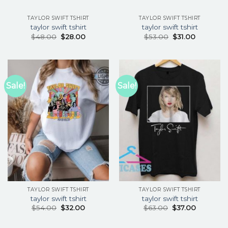
TAYLOR SWIFT TSHIRT
TAYLOR SWIFT TSHIRT
taylor swift tshirt
taylor swift tshirt
$
48.00
$
28.00
$
53.00
$
31.00
Sale!
Sale!
TAYLOR SWIFT TSHIRT
TAYLOR SWIFT TSHIRT
taylor swift tshirt
taylor swift tshirt
$
54.00
$
32.00
$
63.00
$
37.00