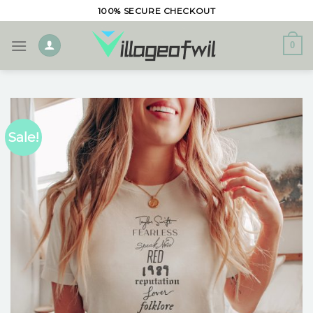
Skip
100% SECURE CHECKOUT
to
content
0
Sale!