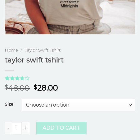
Home
/
Taylor Swift Tshirt
taylor swift tshirt
Rated
3
48.00
28.00
$
$
3.67
out
of 5
based
Size
on
customer
ratings
taylor swift tshirt quantity
ADD TO CART