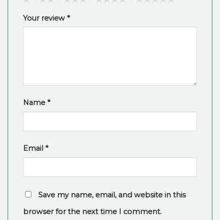
Your review
*
Name
*
Email
*
Save my name, email, and website in this
browser for the next time I comment.