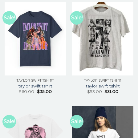
Sale!
Sale!
TAYLOR SWIFT TSHIRT
TAYLOR SWIFT TSHIRT
taylor swift tshirt
taylor swift tshirt
$
60.00
$
35.00
$
53.00
$
31.00
Sale!
Sale!