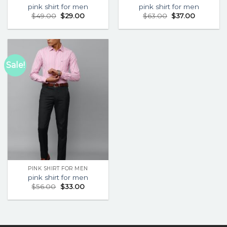
pink shirt for men
pink shirt for men
$
49.00
$
29.00
$
63.00
$
37.00
Sale!
PINK SHIRT FOR MEN
pink shirt for men
$
56.00
$
33.00