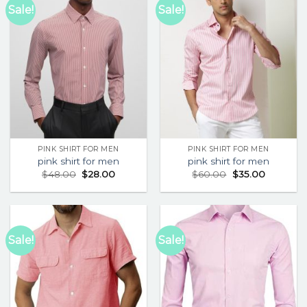
Sale!
Sale!
PINK SHIRT FOR MEN
PINK SHIRT FOR MEN
pink shirt for men
pink shirt for men
$
48.00
$
28.00
$
60.00
$
35.00
Sale!
Sale!