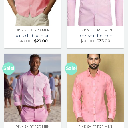
PINK SHIRT FOR MEN
PINK SHIRT FOR MEN
pink shirt for men
pink shirt for men
$
49.00
$
29.00
$
56.00
$
33.00
Sale!
Sale!
PINK SHIRT FOR MEN
PINK SHIRT FOR MEN