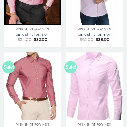
PINK SHIRT FOR MEN
PINK SHIRT FOR MEN
pink shirt for men
pink shirt for men
$
54.00
$
32.00
$
65.00
$
38.00
Sale!
Sale!
PINK SHIRT FOR MEN
PINK SHIRT FOR MEN