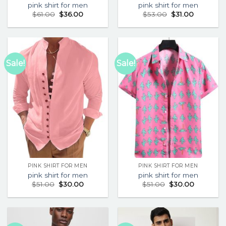
pink shirt for men
pink shirt for men
$
61.00
$
36.00
$
53.00
$
31.00
Sale!
Sale!
PINK SHIRT FOR MEN
PINK SHIRT FOR MEN
pink shirt for men
pink shirt for men
$
51.00
$
30.00
$
51.00
$
30.00