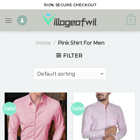
Skip
100% SECURE CHECKOUT
to
content
0
Home
/
Pink Shirt For Men
FILTER
Sale!
Sale!