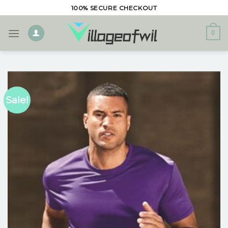
Skip
100% SECURE CHECKOUT
to
content
0
Sale!