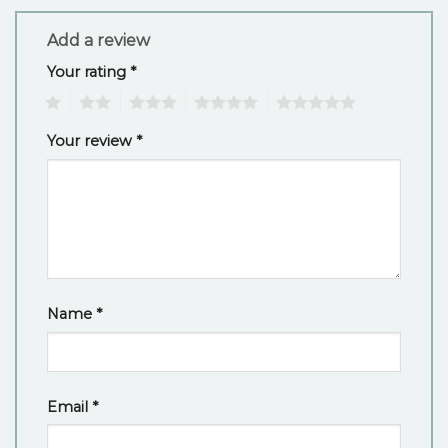
Add a review
Your rating
*
1
2
3
4
5
Your review
*
Name
*
Email
*