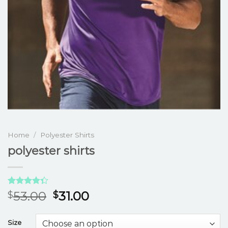
Home
/
Polyester Shirts
polyester shirts
Rated
3
53.00
31.00
$
$
4.33
out
of 5
based on
Size
customer