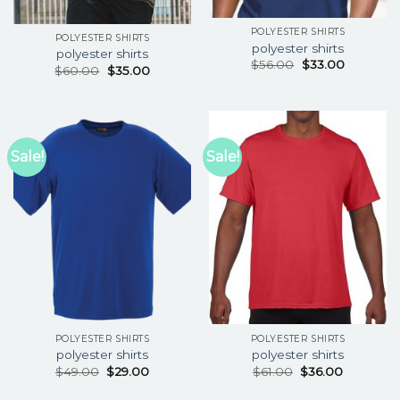
POLYESTER SHIRTS
POLYESTER SHIRTS
polyester shirts
polyester shirts
$
56.00
$
33.00
$
60.00
$
35.00
Sale!
Sale!
POLYESTER SHIRTS
POLYESTER SHIRTS
polyester shirts
polyester shirts
$
49.00
$
29.00
$
61.00
$
36.00