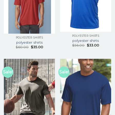
POLYESTER SHIRTS
POLYESTER SHIRTS
polyester shirts
polyester shirts
$
56.00
$
33.00
$
60.00
$
35.00
Sale!
Sale!