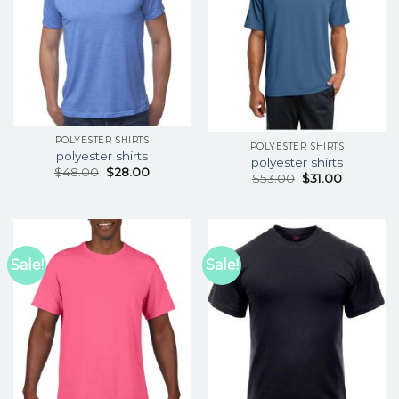
POLYESTER SHIRTS
POLYESTER SHIRTS
polyester shirts
polyester shirts
$
48.00
$
28.00
$
53.00
$
31.00
Sale!
Sale!