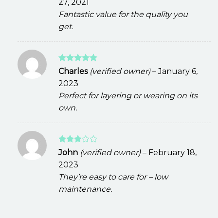
27, 2021
Fantastic value for the quality you
get.
Rated
5
Charles
(verified owner)
–
January 6,
out of 5
2023
Perfect for layering or wearing on its
own.
Rated
John
(verified owner)
–
February 18,
3
out
2023
of 5
They’re easy to care for – low
maintenance.