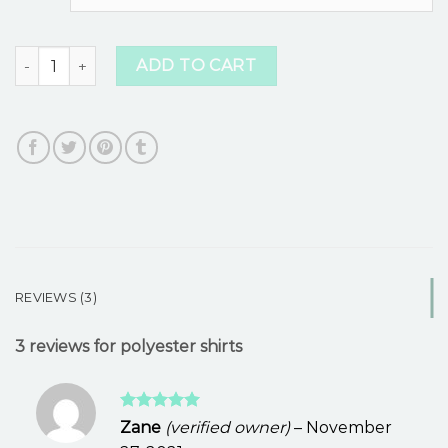
ratings
polyester shirts quantity
ADD TO CART
REVIEWS (3)
3 reviews for
polyester shirts
Rated
5
Zane
(verified owner)
–
November
out of 5