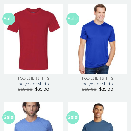
Sale!
Sale!
POLYESTER SHIRTS
POLYESTER SHIRTS
polyester shirts
polyester shirts
$
60.00
$
35.00
$
60.00
$
35.00
Sale!
Sale!