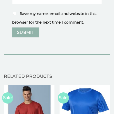
Save my name, email, and website in this
browser for the next time I comment.
RELATED PRODUCTS
Sale!
Sale!