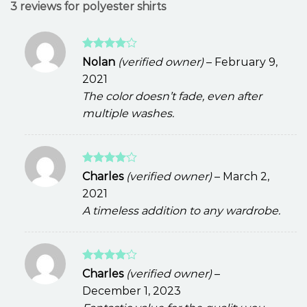
3 reviews for
polyester shirts
Rated
4
Nolan
(verified owner)
–
February 9,
out of 5
2021
The color doesn’t fade, even after
multiple washes.
Rated
4
Charles
(verified owner)
–
March 2,
out of 5
2021
A timeless addition to any wardrobe.
Rated
4
Charles
(verified owner)
–
out of 5
December 1, 2023