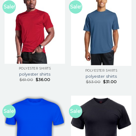
Sale!
Sale!
POLYESTER SHIRTS
POLYESTER SHIRTS
polyester shirts
polyester shirts
$
61.00
$
36.00
$
53.00
$
31.00
Sale!
Sale!