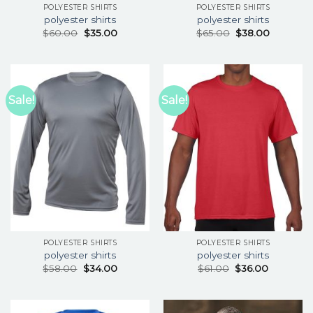
POLYESTER SHIRTS
POLYESTER SHIRTS
polyester shirts
polyester shirts
$
60.00
$
35.00
$
65.00
$
38.00
Sale!
Sale!
POLYESTER SHIRTS
POLYESTER SHIRTS
polyester shirts
polyester shirts
$
58.00
$
34.00
$
61.00
$
36.00