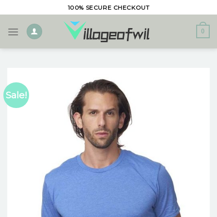
Skip
100% SECURE CHECKOUT
to
content
0
Sale!