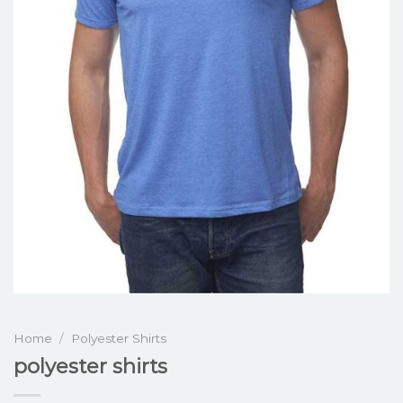
Home
/
Polyester Shirts
polyester shirts