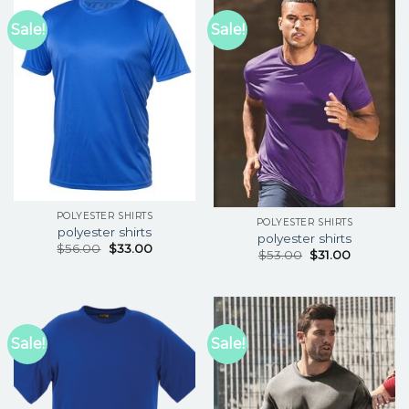
Sale!
Sale!
POLYESTER SHIRTS
POLYESTER SHIRTS
polyester shirts
polyester shirts
$
56.00
$
33.00
$
53.00
$
31.00
Sale!
Sale!