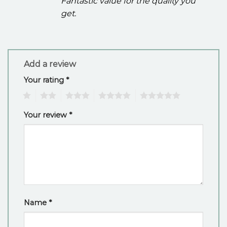
Fantastic value for the quality you
get.
Add a review
Your rating
*
1
2
3
4
5
Your review
*
Name
*