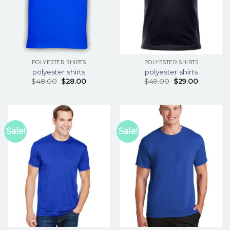
POLYESTER SHIRTS
POLYESTER SHIRTS
polyester shirts
polyester shirts
$
48.00
$
28.00
$
49.00
$
29.00
Sale!
Sale!