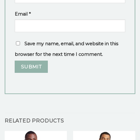
Email
*
Save my name, email, and website in this
browser for the next time I comment.
RELATED PRODUCTS