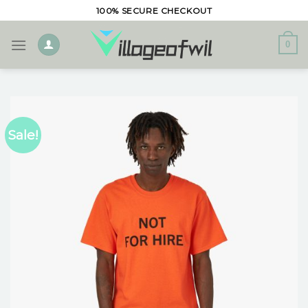
Skip
100% SECURE CHECKOUT
to
content
0
Sale!