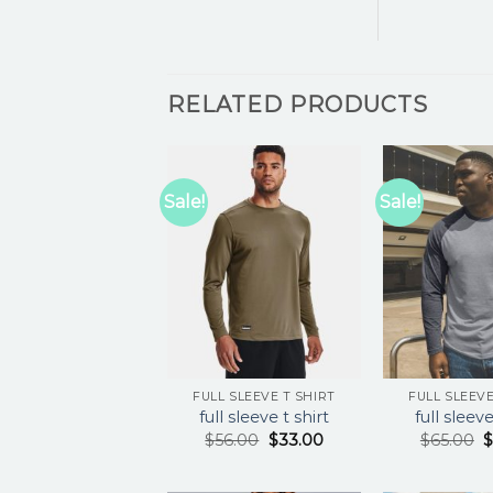
RELATED PRODUCTS
Sale!
Sale!
FULL SLEEVE T SHIRT
FULL SLEEVE
full sleeve t shirt
full sleeve
$
56.00
$
33.00
$
65.00