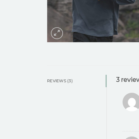
3 revie
REVIEWS (3)