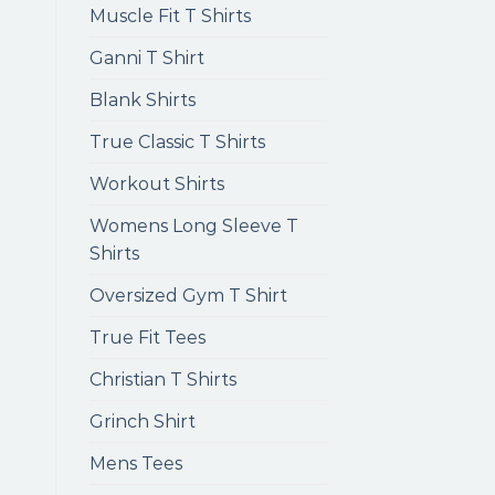
Muscle Fit T Shirts
Ganni T Shirt
Blank Shirts
True Classic T Shirts
Workout Shirts
Womens Long Sleeve T
Shirts
Oversized Gym T Shirt
True Fit Tees
Christian T Shirts
Grinch Shirt
Mens Tees