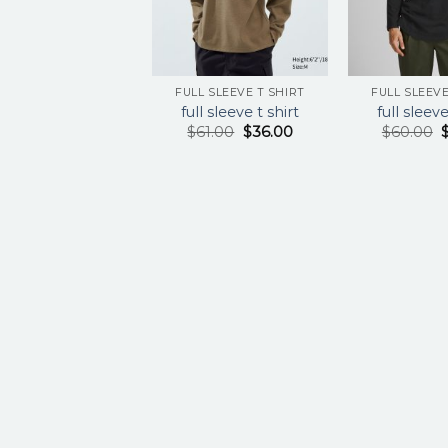
FULL SLEEVE T SHIRT
FULL SLEEVE
full sleeve t shirt
full sleeve
$
61.00
$
36.00
$
60.00