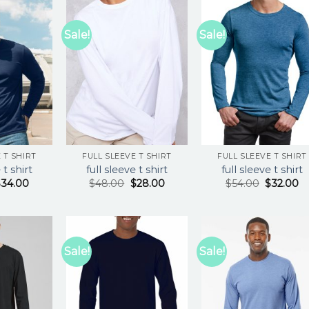
Sale!
Sale!
 T SHIRT
FULL SLEEVE T SHIRT
FULL SLEEVE T SHIRT
 t shirt
full sleeve t shirt
full sleeve t shirt
$
34.00
$
48.00
$
28.00
$
54.00
$
32.00
Sale!
Sale!