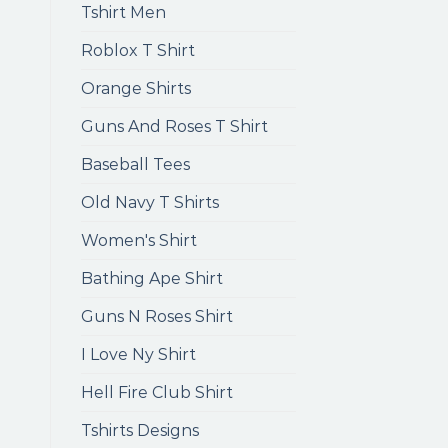
Tshirt Men
Roblox T Shirt
Orange Shirts
Guns And Roses T Shirt
Baseball Tees
Old Navy T Shirts
Women's Shirt
Bathing Ape Shirt
Guns N Roses Shirt
I Love Ny Shirt
Hell Fire Club Shirt
Tshirts Designs