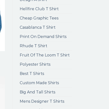
Hellfire Club T Shirt
Cheap Graphic Tees
Casablanca T Shirt
Print On Demand Shirts
Rhude T Shirt
Fruit Of The Loom T Shirt
Polyester Shirts
Best T Shirts
Custom Made Shirts
Big And Tall Shirts
Mens Designer T Shirts