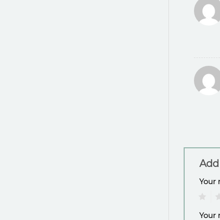
Add
Your 
1
2
Your 