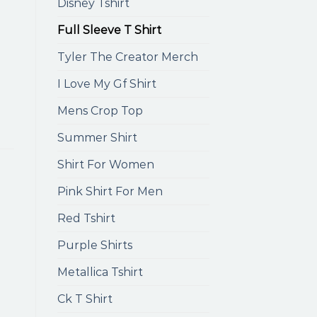
Disney Tshirt
Full Sleeve T Shirt
Tyler The Creator Merch
I Love My Gf Shirt
Mens Crop Top
Summer Shirt
Shirt For Women
Pink Shirt For Men
Red Tshirt
Purple Shirts
Metallica Tshirt
Ck T Shirt