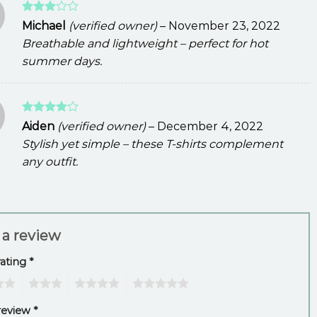
Rated
Michael
(verified owner)
–
November 23, 2022
3
out
Breathable and lightweight – perfect for hot
of 5
summer days.
Rated
4
Aiden
(verified owner)
–
December 4, 2022
out of 5
Stylish yet simple – these T-shirts complement
any outfit.
 a review
rating
*
3
4
5
review
*