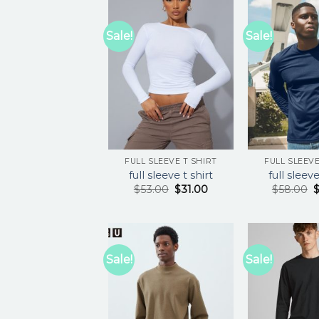
Sale!
Sale!
FULL SLEEVE T SHIRT
FULL SLEEVE
full sleeve t shirt
full sleeve
$
53.00
$
31.00
$
58.00
Sale!
Sale!