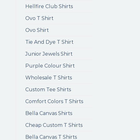
Hellfire Club Shirts
Ovo T Shirt
Ovo Shirt
Tie And Dye T Shirt
Junior Jewels Shirt
Purple Colour Shirt
Wholesale T Shirts
Custom Tee Shirts
Comfort Colors T Shirts
Bella Canvas Shirts
Cheap Custom T Shirts
Bella Canvas T Shirts