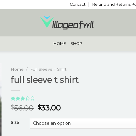
Contact
Refund and Returns Po
HOME
SHOP
Home
/
Full Sleeve T Shirt
full sleeve t shirt
Rated
3
56.00
33.00
$
$
3.33
out of
5 based
Size
on
customer
ratings