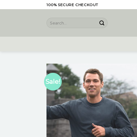
Skip
100% SECURE CHECKOUT
to
content
Search
for:
Sale!