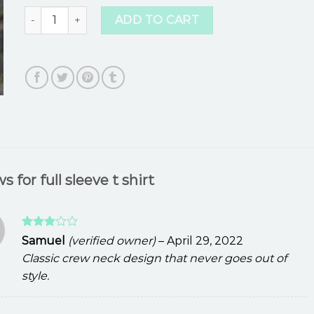
full sleeve t shirt quantity
ADD TO CART
ws for
full sleeve t shirt
Rated
Samuel
(verified owner)
–
April 29, 2022
3
out
Classic crew neck design that never goes out of
of 5
style.