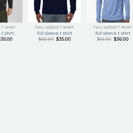
 T SHIRT
FULL SLEEVE T SHIRT
FULL SLEEVE T SHIRT
 t shirt
full sleeve t shirt
full sleeve t shirt
$
35.00
$
60.00
$
35.00
$
61.00
$
36.00