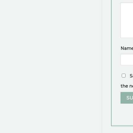
Nam
S
the n