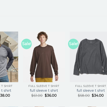
Sale!
Sale!
 T SHIRT
FULL SLEEVE T SHIRT
FULL SLEEVE T SHIRT
 t shirt
full sleeve t shirt
full sleeve t shirt
$
38.00
$
61.00
$
36.00
$
58.00
$
34.00