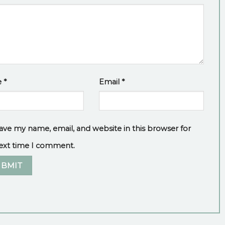
e
*
Email
*
ave my name, email, and website in this browser for
ext time I comment.