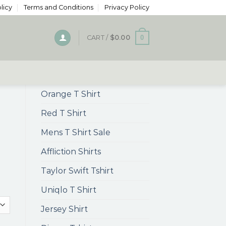
licy
Terms and Conditions
Privacy Policy
0
CART /
$
0.00
Orange T Shirt
Red T Shirt
Mens T Shirt Sale
Affliction Shirts
Taylor Swift Tshirt
Uniqlo T Shirt
Jersey Shirt