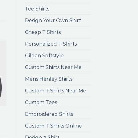
Tee Shirts
Design Your Own Shirt
Cheap T Shirts
Personalized T Shirts
Gildan Softstyle
Custom Shirts Near Me
Mens Henley Shirts
Custom T Shirts Near Me
Custom Tees
Embroidered Shirts
Custom T Shirts Online
Design A Shirt