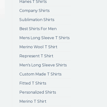
Hanes T Shirts
Company Shirts
Sublimation Shirts
Best Shirts For Men
Mens Long Sleeve T Shirts
Merino Wool T Shirt
Represent T Shirt
Men's Long Sleeve Shirts
Custom Made T Shirts
Fitted T Shirts
Personalized Shirts
Merino T Shirt