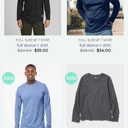
FULL SLEEVE T SHIRT
FULL SLEEVE T SHIRT
full sleeve t shirt
full sleeve t shirt
$
60.00
$
35.00
$
58.00
$
34.00
Sale!
Sale!