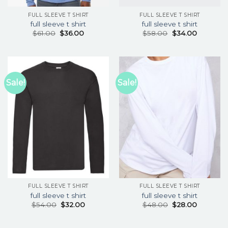
FULL SLEEVE T SHIRT
FULL SLEEVE T SHIRT
full sleeve t shirt
full sleeve t shirt
$
61.00
$
36.00
$
58.00
$
34.00
Sale!
Sale!
FULL SLEEVE T SHIRT
FULL SLEEVE T SHIRT
full sleeve t shirt
full sleeve t shirt
$
54.00
$
32.00
$
48.00
$
28.00