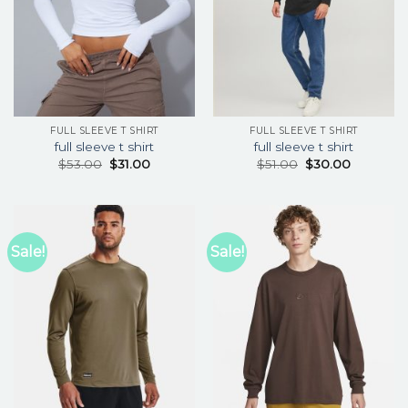
FULL SLEEVE T SHIRT
FULL SLEEVE T SHIRT
full sleeve t shirt
full sleeve t shirt
$
53.00
$
31.00
$
51.00
$
30.00
Sale!
Sale!