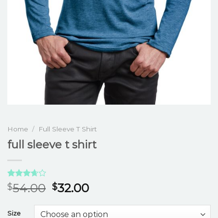
Home
/
Full Sleeve T Shirt
full sleeve t shirt
Rated
3
54.00
32.00
$
$
3.67
out
of 5
based
Size
on