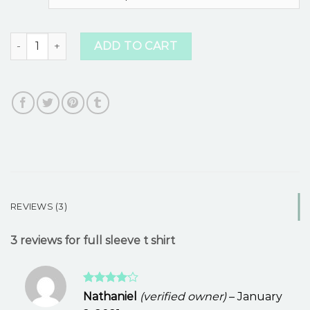
customer
ratings
full sleeve t shirt quantity
ADD TO CART
REVIEWS (3)
3 reviews for
full sleeve t shirt
Rated
4
Nathaniel
(verified owner)
–
January
out of 5