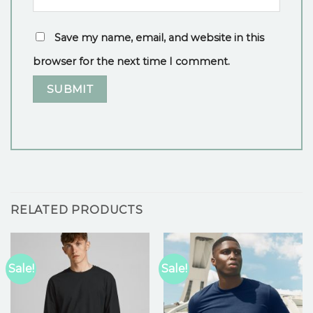
Save my name, email, and website in this
browser for the next time I comment.
RELATED PRODUCTS
Sale!
Sale!