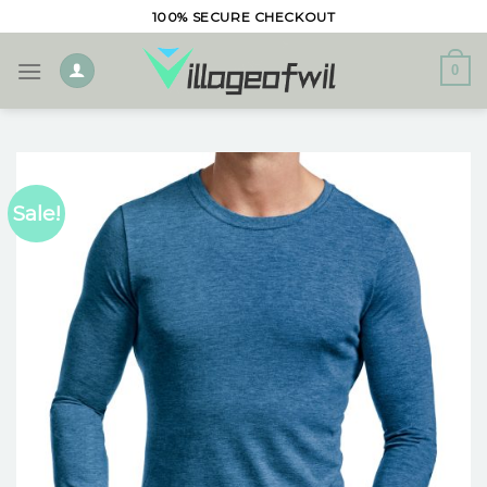
Skip
100% SECURE CHECKOUT
to
content
0
Sale!