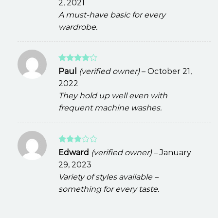
2, 2021
A must-have basic for every
wardrobe.
Rated
4
Paul
(verified owner)
–
October 21,
out of 5
2022
They hold up well even with
frequent machine washes.
Rated
Edward
(verified owner)
–
January
3
out
29, 2023
of 5
Variety of styles available –
something for every taste.