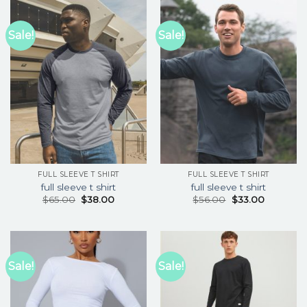
Sale!
Sale!
FULL SLEEVE T SHIRT
FULL SLEEVE T SHIRT
full sleeve t shirt
full sleeve t shirt
$
65.00
$
38.00
$
56.00
$
33.00
Sale!
Sale!