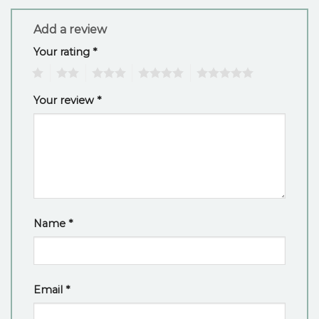
Add a review
Your rating
*
1
2
3
4
5
Your review
*
Name
*
Email
*