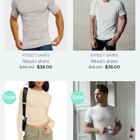
FITTED T SHIRTS
FITTED T SHIRTS
fitted t shirts
fitted t shirts
$
65.00
$
38.00
$
61.00
$
36.00
Sale!
Sale!