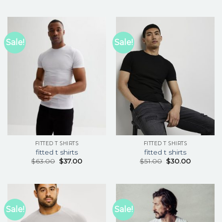
Sale!
Sale!
FITTED T SHIRTS
FITTED T SHIRTS
fitted t shirts
fitted t shirts
$
63.00
$
37.00
$
51.00
$
30.00
Sale!
Sale!