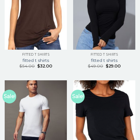
FITTED T SHIRTS
FITTED T SHIRTS
fitted t shirts
fitted t shirts
$
54.00
$
32.00
$
49.00
$
29.00
Sale!
Sale!