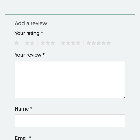
Add a review
Your rating
*
1
2
3
4
5
Your review
*
Name
*
Email
*