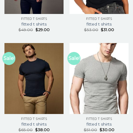
FITTED T SHIRTS
FITTED T SHIRTS
fitted t shirts
fitted t shirts
$
49.00
$
29.00
$
53.00
$
31.00
Sale!
Sale!
FITTED T SHIRTS
FITTED T SHIRTS
fitted t shirts
fitted t shirts
$
65.00
$
38.00
$
51.00
$
30.00