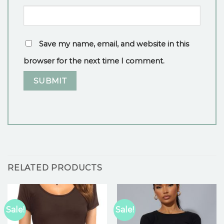
Save my name, email, and website in this
browser for the next time I comment.
RELATED PRODUCTS
Sale!
Sale!