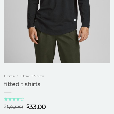
Home
/
Fitted T Shirts
fitted t shirts
Rated
3
56.00
33.00
$
$
4.00
out
of 5