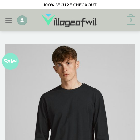
Skip
100% SECURE CHECKOUT
to
content
0
Sale!