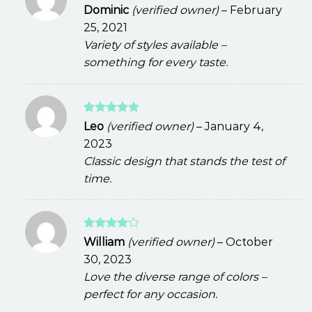
Rated
Dominic
(verified owner)
–
February
3
out
25, 2021
of 5
Variety of styles available –
something for every taste.
Rated
5
Leo
(verified owner)
–
January 4,
out of 5
2023
Classic design that stands the test of
time.
Rated
4
William
(verified owner)
–
October
out of 5
30, 2023
Love the diverse range of colors –
perfect for any occasion.