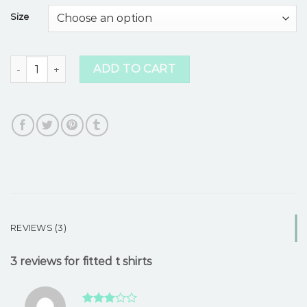
based on
Size
customer
ratings
fitted t shirts quantity
ADD TO CART
REVIEWS (3)
3 reviews for
fitted t shirts