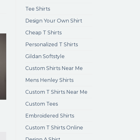
Tee Shirts
Design Your Own Shirt
Cheap T Shirts
Personalized T Shirts
Gildan Softstyle
Custom Shirts Near Me
Mens Henley Shirts
Custom T Shirts Near Me
Custom Tees
Embroidered Shirts
Custom T Shirts Online
Design A Shirt