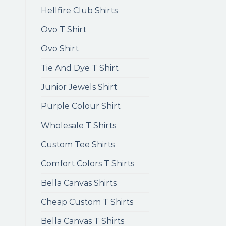
Hellfire Club Shirts
Ovo T Shirt
Ovo Shirt
Tie And Dye T Shirt
Junior Jewels Shirt
Purple Colour Shirt
Wholesale T Shirts
Custom Tee Shirts
Comfort Colors T Shirts
Bella Canvas Shirts
Cheap Custom T Shirts
Bella Canvas T Shirts