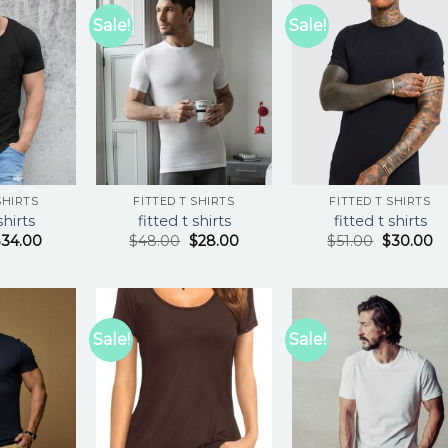
Sale!
Sale!
SHIRTS
FITTED T SHIRTS
FITTED T SHIRTS
shirts
fitted t shirts
fitted t shirts
$
34.00
$
48.00
$
28.00
$
51.00
$
30.00
Sale!
Sale!