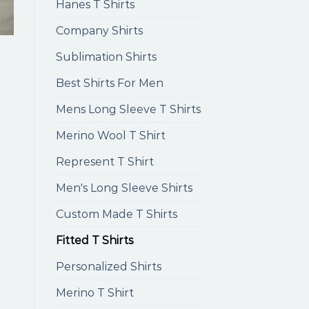
Hanes T Shirts
Company Shirts
Sublimation Shirts
Best Shirts For Men
Mens Long Sleeve T Shirts
Merino Wool T Shirt
Represent T Shirt
Men's Long Sleeve Shirts
Custom Made T Shirts
Fitted T Shirts
Personalized Shirts
Merino T Shirt