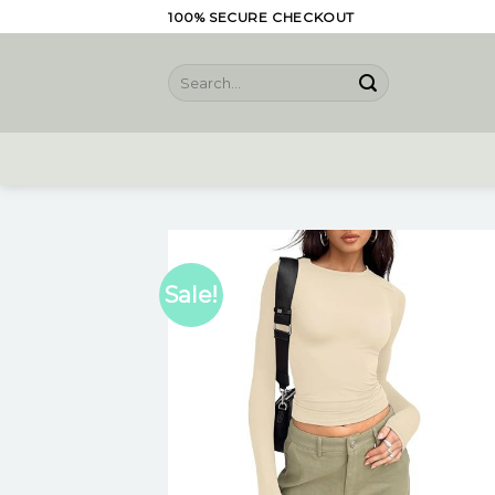
Skip
100% SECURE CHECKOUT
to
content
Search
for:
Sale!