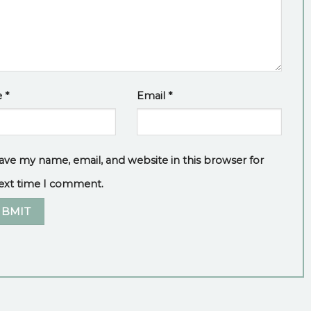
e
*
Email
*
ave my name, email, and website in this browser for
ext time I comment.