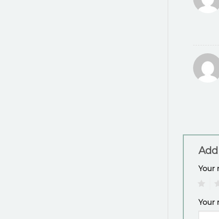
Add
Your 
1
2
Your 