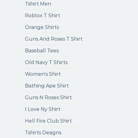
Tshirt Men
Roblox T Shirt
Orange Shirts
Guns And Roses T Shirt
Baseball Tees
Old Navy T Shirts
Women's Shirt
Bathing Ape Shirt
Guns N Roses Shirt
I Love Ny Shirt
Hell Fire Club Shirt
Tshirts Designs