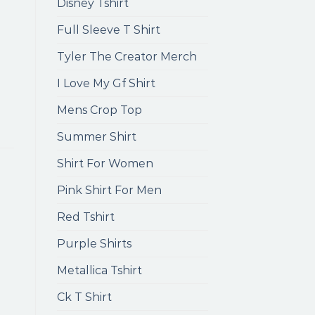
Disney Tshirt
Full Sleeve T Shirt
Tyler The Creator Merch
I Love My Gf Shirt
Mens Crop Top
Summer Shirt
Shirt For Women
Pink Shirt For Men
Red Tshirt
Purple Shirts
Metallica Tshirt
Ck T Shirt