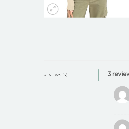
3 revie
REVIEWS (3)