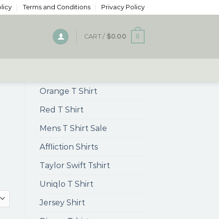
licy
Terms and Conditions
Privacy Policy
0
CART /
$
0.00
Orange T Shirt
Red T Shirt
Mens T Shirt Sale
Affliction Shirts
Taylor Swift Tshirt
Uniqlo T Shirt
Jersey Shirt