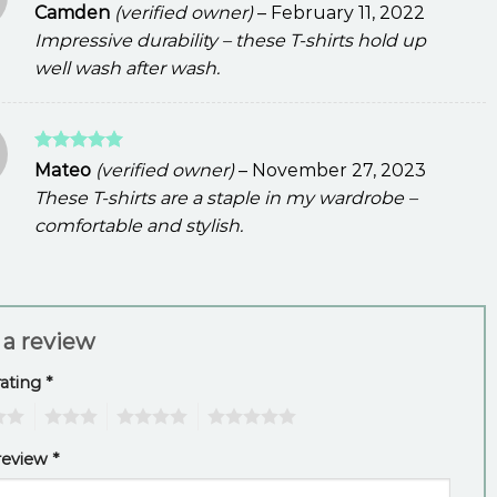
Rated
5
Camden
(verified owner)
–
February 11, 2022
out of 5
Impressive durability – these T-shirts hold up
well wash after wash.
Rated
5
Mateo
(verified owner)
–
November 27, 2023
out of 5
These T-shirts are a staple in my wardrobe –
comfortable and stylish.
 a review
rating
*
3
4
5
review
*