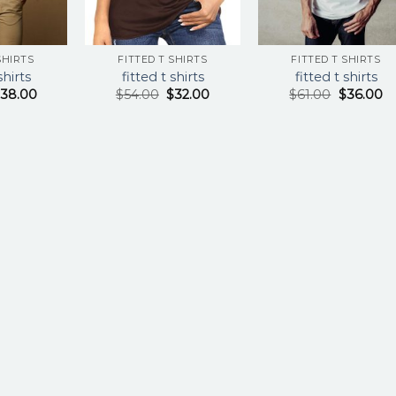
SHIRTS
FITTED T SHIRTS
FITTED T SHIRTS
shirts
fitted t shirts
fitted t shirts
$
38.00
$
54.00
$
32.00
$
61.00
$
36.00