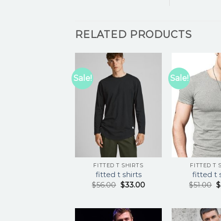
RELATED PRODUCTS
Sale!
Sale!
FITTED T SHIRTS
FITTED T 
fitted t shirts
fitted t 
$
56.00
$
33.00
$
51.00
$