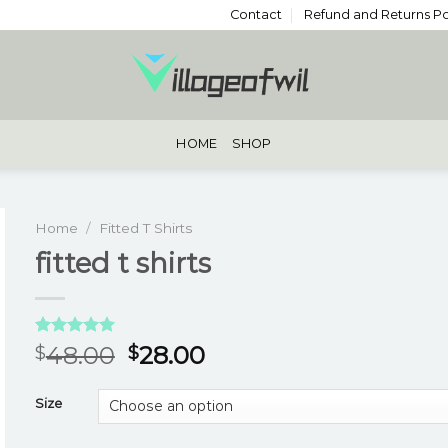
Contact
Refund and Returns Po
HOME
SHOP
Home
/
Fitted T Shirts
fitted t shirts
Rated
3
5.00
48.00
28.00
$
$
out of 5
based on
customer
Size
ratings