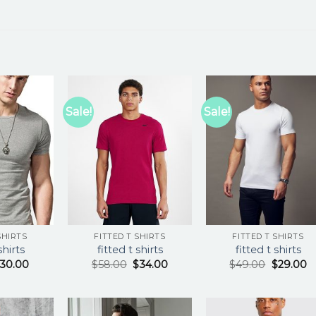
Sale!
Sale!
SHIRTS
FITTED T SHIRTS
FITTED T SHIRTS
shirts
fitted t shirts
fitted t shirts
30.00
$
58.00
$
34.00
$
49.00
$
29.00