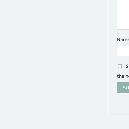
Nam
S
the n