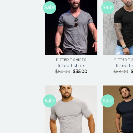
Sale!
Sale!
FITTED T SHIRTS
FITTED T 
fitted t shirts
fitted t 
$
60.00
$
35.00
$
58.00
Sale!
Sale!