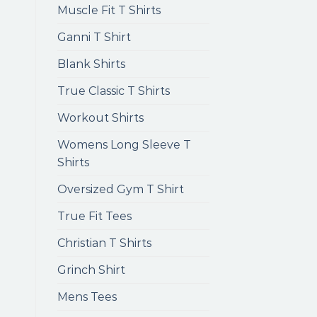
Muscle Fit T Shirts
Ganni T Shirt
Blank Shirts
True Classic T Shirts
Workout Shirts
Womens Long Sleeve T
Shirts
Oversized Gym T Shirt
True Fit Tees
Christian T Shirts
Grinch Shirt
Mens Tees