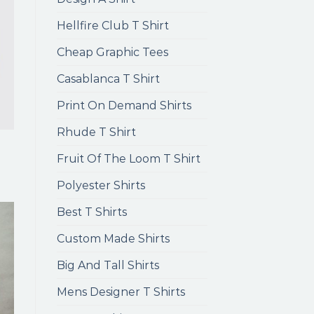
Hellfire Club T Shirt
Cheap Graphic Tees
Casablanca T Shirt
Print On Demand Shirts
Rhude T Shirt
Fruit Of The Loom T Shirt
Polyester Shirts
Best T Shirts
Custom Made Shirts
Big And Tall Shirts
Mens Designer T Shirts