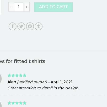
fitted t shirts quantity
ADD TO CART
ws for
fitted t shirts
Rated
5
Alan
(verified owner)
–
April 1, 2021
out of 5
Great attention to detail in the design.