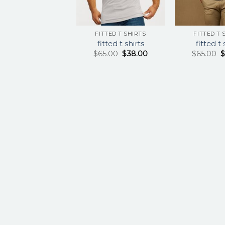
FITTED T SHIRTS
FITTED T 
fitted t shirts
fitted t 
$
65.00
$
38.00
$
65.00