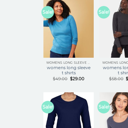
Sale!
Sale!
WOMENS LONG SLEEVE T SHIRTS
womens long sleeve
womens lon
t shirts
t shi
$
49.00
$
29.00
$
58.00
Sale!
Sale!