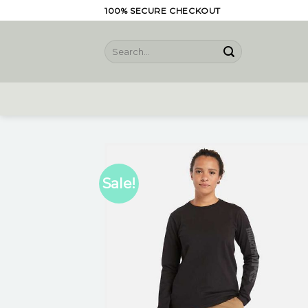
Skip
100% SECURE CHECKOUT
to
content
Search
for:
Sale!