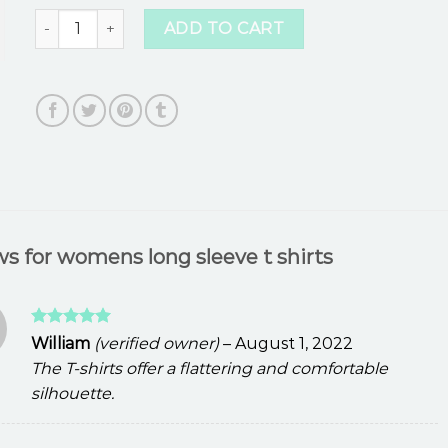
womens long sleeve t shirts quantity
ADD TO CART
ws for
womens long sleeve t shirts
Rated
5
William
(verified owner)
–
August 1, 2022
out of 5
The T-shirts offer a flattering and comfortable
silhouette.