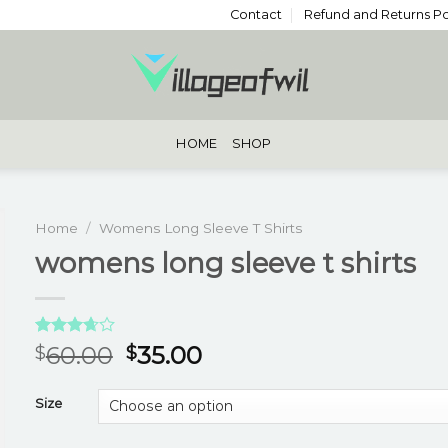
Contact
Refund and Returns Po
HOME
SHOP
Home
/
Womens Long Sleeve T Shirts
womens long sleeve t shirts
Rated
3
60.00
35.00
$
$
3.67
out
of 5
based
Size
on
customer
ratings