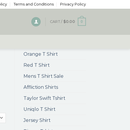
licy
Terms and Conditions
Privacy Policy
0
CART /
$
0.00
Orange T Shirt
Red T Shirt
Mens T Shirt Sale
Affliction Shirts
Taylor Swift Tshirt
Uniqlo T Shirt
Jersey Shirt