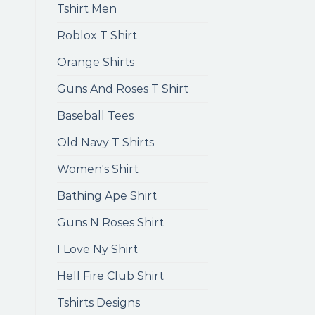
Tshirt Men
Roblox T Shirt
Orange Shirts
Guns And Roses T Shirt
Baseball Tees
Old Navy T Shirts
Women's Shirt
Bathing Ape Shirt
Guns N Roses Shirt
I Love Ny Shirt
Hell Fire Club Shirt
Tshirts Designs