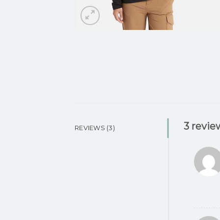
3 revie
REVIEWS (3)