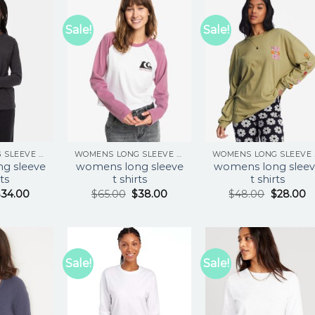
Sale!
Sale!
WOMENS LONG SLEEVE T SHIRTS
WOMENS LONG SLEEVE T SHIRTS
WOM
g sleeve
womens long sleeve
womens long sleev
rts
t shirts
t shirts
$
34.00
$
65.00
$
38.00
$
48.00
$
28.00
Sale!
Sale!