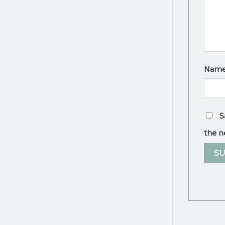
Nam
S
the n