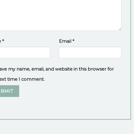
e
*
Email
*
ave my name, email, and website in this browser for
ext time I comment.