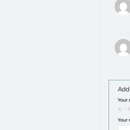
Add
Your 
1
2
Your 