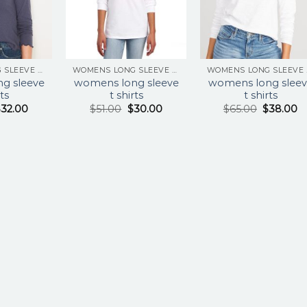
WOMENS LONG SLEEVE T SHIRTS
WOMENS LONG SLEEVE T SHIRTS
WOM
g sleeve
womens long sleeve
womens long sleev
rts
t shirts
t shirts
$
32.00
$
51.00
$
30.00
$
65.00
$
38.00