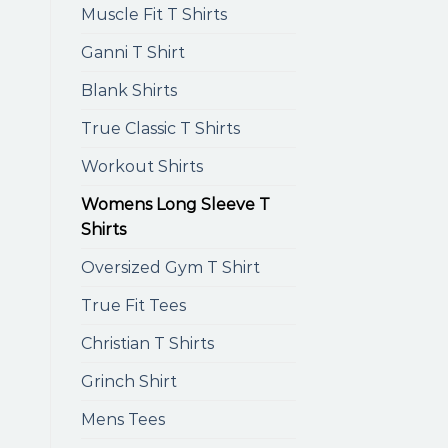
Muscle Fit T Shirts
Ganni T Shirt
Blank Shirts
True Classic T Shirts
Workout Shirts
Womens Long Sleeve T
Shirts
Oversized Gym T Shirt
True Fit Tees
Christian T Shirts
Grinch Shirt
Mens Tees