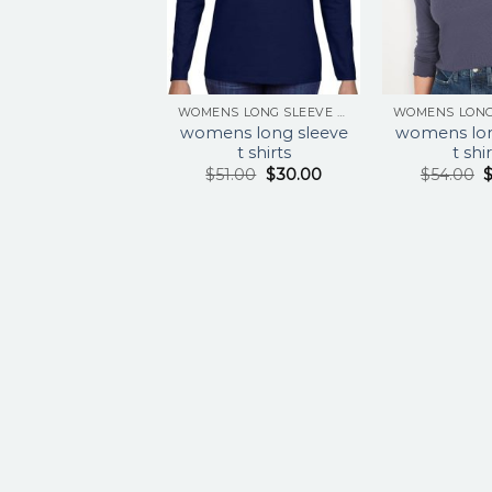
WOMENS LONG SLEEVE T SHIRTS
womens long sleeve
womens lon
t shirts
t shi
$
51.00
$
30.00
$
54.00