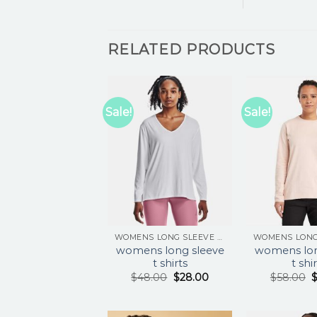
RELATED PRODUCTS
Sale!
Sale!
WOMENS LONG SLEEVE T SHIRTS
womens long sleeve
womens lon
t shirts
t shi
$
48.00
$
28.00
$
58.00