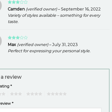
Rated
Camden
(verified owner)
–
September 16, 2022
3
out
Variety of styles available – something for every
of 5
taste.
Rated
Max
(verified owner)
–
July 31, 2023
3
out
Perfect for expressing your personal style.
of 5
 a review
rating
*
3
4
5
review
*