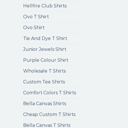
Hellfire Club Shirts
Ovo T Shirt
Ovo Shirt
Tie And Dye T Shirt
Junior Jewels Shirt
Purple Colour Shirt
Wholesale T Shirts
Custom Tee Shirts
Comfort Colors T Shirts
Bella Canvas Shirts
Cheap Custom T Shirts
Bella Canvas T Shirts