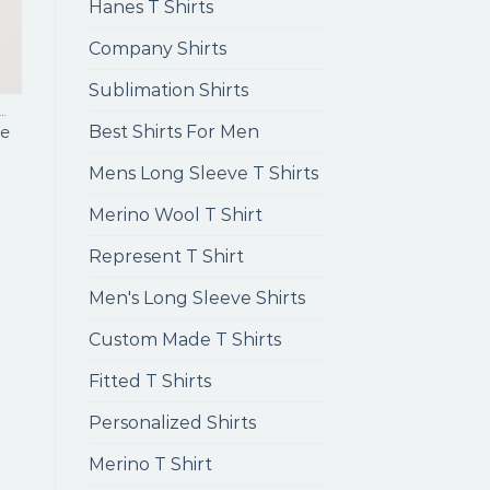
Hanes T Shirts
Company Shirts
Sublimation Shirts
ENS LONG SLEEVE T SHIRTS
Best Shirts For Men
e
Mens Long Sleeve T Shirts
Merino Wool T Shirt
Represent T Shirt
Men's Long Sleeve Shirts
Custom Made T Shirts
Fitted T Shirts
Personalized Shirts
Merino T Shirt