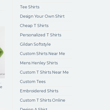
Tee Shirts
Design Your Own Shirt
Cheap T Shirts
Personalized T Shirts
Gildan Softstyle
Custom Shirts Near Me
Mens Henley Shirts
Custom T Shirts Near Me
Custom Tees
ENS LONG SLEEVE T SHIRTS
e
Embroidered Shirts
Custom T Shirts Online
Design A Shirt