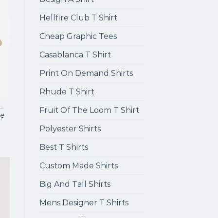
Hellfire Club T Shirt
Cheap Graphic Tees
Casablanca T Shirt
Print On Demand Shirts
Rhude T Shirt
ENS LONG SLEEVE T SHIRTS
Fruit Of The Loom T Shirt
e
Polyester Shirts
Best T Shirts
Custom Made Shirts
Big And Tall Shirts
Mens Designer T Shirts