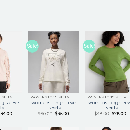
Sale!
Sale!
WOMENS LONG SLEEVE T SHIRTS
WOMENS LONG SLEEVE T SHIRTS
WOM
g sleeve
womens long sleeve
womens long sleev
rts
t shirts
t shirts
$
34.00
$
60.00
$
35.00
$
48.00
$
28.00