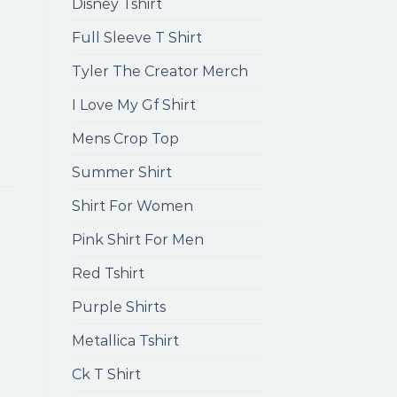
Disney Tshirt
Full Sleeve T Shirt
Tyler The Creator Merch
I Love My Gf Shirt
Mens Crop Top
Summer Shirt
Shirt For Women
Pink Shirt For Men
Red Tshirt
Purple Shirts
Metallica Tshirt
Ck T Shirt