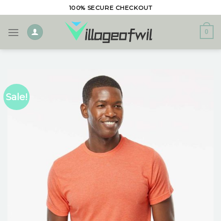
Skip
100% SECURE CHECKOUT
to
content
0
Sale!