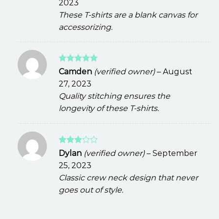
2023
These T-shirts are a blank canvas for
accessorizing.
Rated
5
Camden
(verified owner)
–
August
out of 5
27, 2023
Quality stitching ensures the
longevity of these T-shirts.
Rated
Dylan
(verified owner)
–
September
3
out
25, 2023
of 5
Classic crew neck design that never
goes out of style.