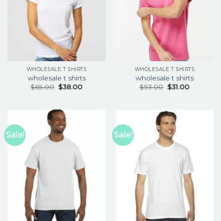
WHOLESALE T SHIRTS
WHOLESALE T SHIRTS
wholesale t shirts
wholesale t shirts
$
65.00
$
38.00
$
53.00
$
31.00
Sale!
Sale!