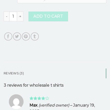
ratings
wholesale t shirts quantity
ADD TO CART
REVIEWS (3)
3 reviews for
wholesale t shirts
Rated
4
Max
(verified owner)
–
January 19,
out of 5