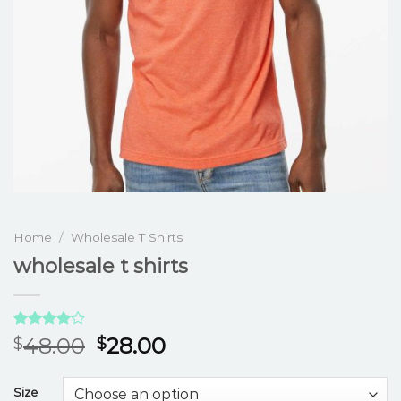
Home
/
Wholesale T Shirts
wholesale t shirts
Rated
3
48.00
28.00
$
$
4.00
out
of 5
based on
Size
customer