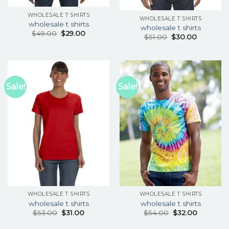
WHOLESALE T SHIRTS
WHOLESALE T SHIRTS
wholesale t shirts
wholesale t shirts
$
49.00
$
29.00
$
51.00
$
30.00
Sale!
Sale!
WHOLESALE T SHIRTS
WHOLESALE T SHIRTS
wholesale t shirts
wholesale t shirts
$
53.00
$
31.00
$
54.00
$
32.00