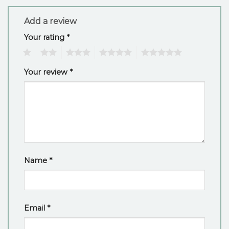
Add a review
Your rating
*
1
2
3
4
5
Your review
*
Name
*
Email
*