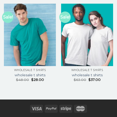
Sale!
Sale!
WHOLESALE T SHIRTS
WHOLESALE T SHIRTS
wholesale t shirts
wholesale t shirts
$
48.00
$
28.00
$
63.00
$
37.00