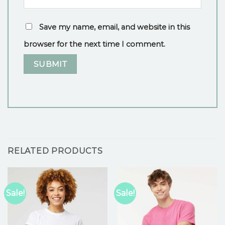
Save my name, email, and website in this
browser for the next time I comment.
RELATED PRODUCTS
Sale!
Sale!