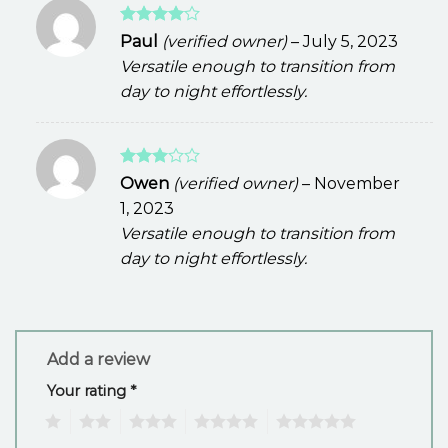
Rated
4
Paul
(verified owner)
–
July 5, 2023
out of 5
Versatile enough to transition from
day to night effortlessly.
Rated
Owen
(verified owner)
–
November
3
out
1, 2023
of 5
Versatile enough to transition from
day to night effortlessly.
Add a review
Your rating
*
1
2
3
4
5