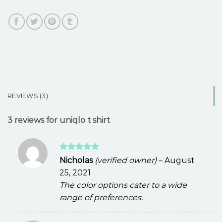
REVIEWS (3)
3 reviews for
uniqlo t shirt
Rated
5
Nicholas
(verified owner)
–
August
out of 5
25, 2021
The color options cater to a wide
range of preferences.