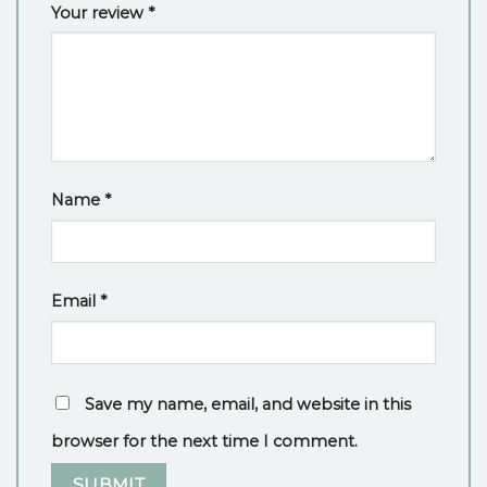
Your review
*
Name
*
Email
*
Save my name, email, and website in this
browser for the next time I comment.