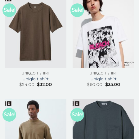
Sale!
Sale!
UNIQLO T SHIRT
UNIQLO T SHIRT
uniqlo t shirt
uniqlo t shirt
$
54.00
$
32.00
$
60.00
$
35.00
Sale!
Sale!