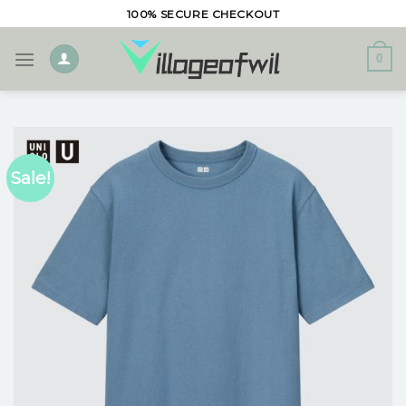
Skip
100% SECURE CHECKOUT
to
content
0
Sale!