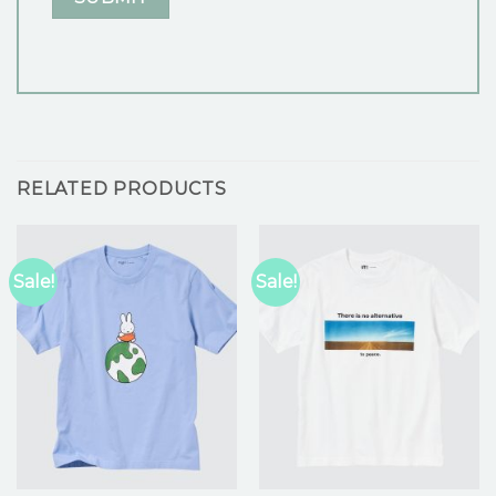
RELATED PRODUCTS
Sale!
Sale!