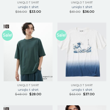
UNIQLO T SHIRT
UNIQLO T SHIRT
uniqlo t shirt
uniqlo t shirt
$
56.00
$
33.00
$
61.00
$
36.00
Sale!
Sale!
UNIQLO T SHIRT
UNIQLO T SHIRT
uniqlo t shirt
uniqlo t shirt
$
48.00
$
28.00
$
63.00
$
37.00