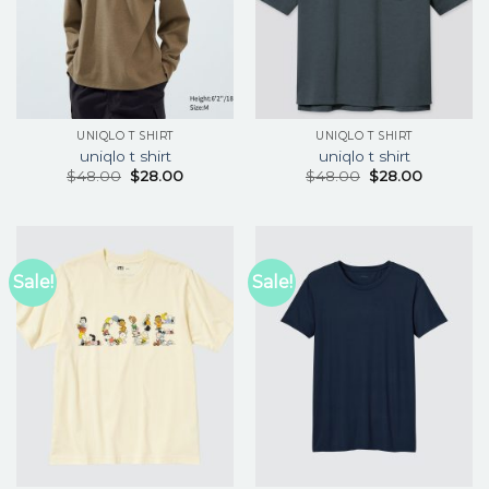
UNIQLO T SHIRT
UNIQLO T SHIRT
uniqlo t shirt
uniqlo t shirt
$
48.00
$
28.00
$
48.00
$
28.00
Sale!
Sale!