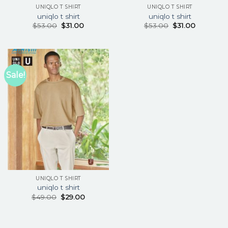
UNIQLO T SHIRT
UNIQLO T SHIRT
uniqlo t shirt
uniqlo t shirt
$
53.00
$
31.00
$
53.00
$
31.00
Sale!
UNIQLO T SHIRT
uniqlo t shirt
$
49.00
$
29.00