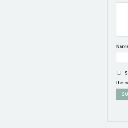
Nam
S
the n