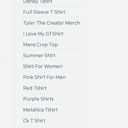
Disney Tshirt
Full Sleeve T Shirt
Tyler The Creator Merch
I Love My Gf Shirt
Mens Crop Top
Summer Shirt
Shirt For Women
Pink Shirt For Men
Red Tshirt
Purple Shirts
Metallica Tshirt
Ck T Shirt