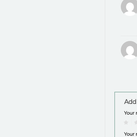
Add
Your 
1
2
Your 