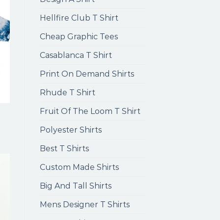
Hellfire Club T Shirt
Cheap Graphic Tees
Casablanca T Shirt
Print On Demand Shirts
Rhude T Shirt
Fruit Of The Loom T Shirt
Polyester Shirts
Best T Shirts
Custom Made Shirts
Big And Tall Shirts
Mens Designer T Shirts