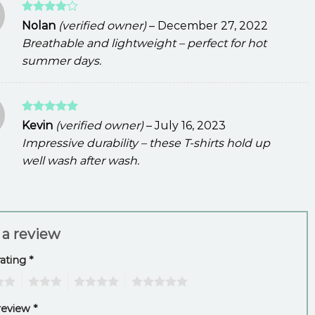
Rated
4
Nolan
(verified owner)
–
December 27, 2022
out of 5
Breathable and lightweight – perfect for hot
summer days.
Rated
5
Kevin
(verified owner)
–
July 16, 2023
out of 5
Impressive durability – these T-shirts hold up
well wash after wash.
 a review
rating
*
3
4
5
review
*