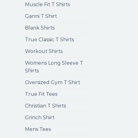
Muscle Fit T Shirts
Ganni T Shirt
Blank Shirts
True Classic T Shirts
Workout Shirts
Womens Long Sleeve T
Shirts
Oversized Gym T Shirt
True Fit Tees
Christian T Shirts
Grinch Shirt
Mens Tees