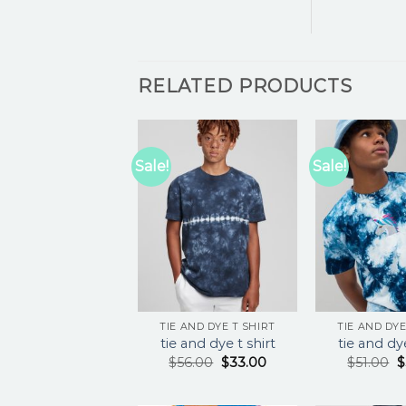
RELATED PRODUCTS
Sale!
Sale!
TIE AND DYE T SHIRT
TIE AND DYE
tie and dye t shirt
tie and dye
$
56.00
$
33.00
$
51.00
$