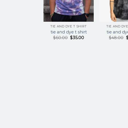
TIE AND DYE T SHIRT
TIE AND DYE
tie and dye t shirt
tie and dye
$
60.00
$
35.00
$
48.00