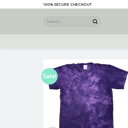
Skip
100% SECURE CHECKOUT
to
content
Search
for:
Sale!