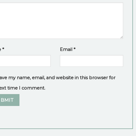
e
*
Email
*
ave my name, email, and website in this browser for
ext time I comment.