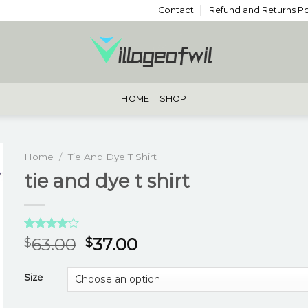
Contact
Refund and Returns Po
HOME
SHOP
Home
/
Tie And Dye T Shirt
tie and dye t shirt
Rated
3
63.00
37.00
$
$
4.00
out
of 5
based on
Size
customer
ratings