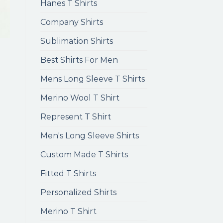
Hanes T Shirts
Company Shirts
Sublimation Shirts
Best Shirts For Men
Mens Long Sleeve T Shirts
Merino Wool T Shirt
Represent T Shirt
Men's Long Sleeve Shirts
Custom Made T Shirts
Fitted T Shirts
Personalized Shirts
Merino T Shirt