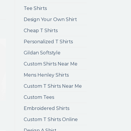
Tee Shirts
Design Your Own Shirt
Cheap T Shirts
Personalized T Shirts
Gildan Softstyle
Custom Shirts Near Me
Mens Henley Shirts
Custom T Shirts Near Me
Custom Tees
Embroidered Shirts
Custom T Shirts Online
Design A Shirt