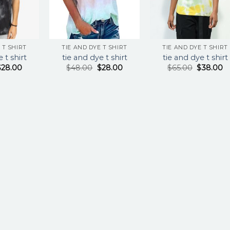
 T SHIRT
TIE AND DYE T SHIRT
TIE AND DYE T SHIRT
 t shirt
tie and dye t shirt
tie and dye t shirt
$
28.00
$
48.00
$
28.00
$
65.00
$
38.00