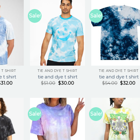
Sale!
Sale!
 T SHIRT
TIE AND DYE T SHIRT
TIE AND DYE T SHIRT
 t shirt
tie and dye t shirt
tie and dye t shirt
$
31.00
$
51.00
$
30.00
$
54.00
$
32.00
Sale!
Sale!