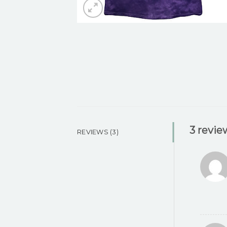
3 revie
REVIEWS (3)