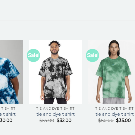
Sale!
Sale!
 T SHIRT
TIE AND DYE T SHIRT
TIE AND DYE T SHIRT
 t shirt
tie and dye t shirt
tie and dye t shirt
30.00
$
54.00
$
32.00
$
60.00
$
35.00