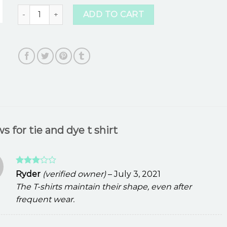
tie and dye t shirt quantity
ADD TO CART
ws for
tie and dye t shirt
Rated
Ryder
(verified owner)
–
July 3, 2021
3
out
The T-shirts maintain their shape, even after
of 5
frequent wear.