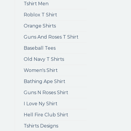
Tshirt Men
Roblox T Shirt
Orange Shirts
Guns And Roses T Shirt
Baseball Tees
Old Navy T Shirts
Women's Shirt
Bathing Ape Shirt
Guns N Roses Shirt
I Love Ny Shirt
Hell Fire Club Shirt
Tshirts Designs