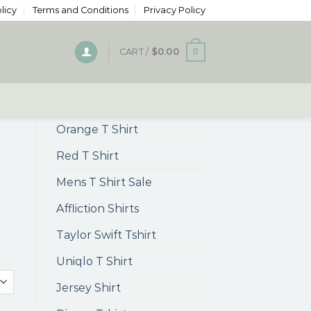
licy
Terms and Conditions
Privacy Policy
0
CART /
$
0.00
Orange T Shirt
Red T Shirt
Mens T Shirt Sale
Affliction Shirts
Taylor Swift Tshirt
Uniqlo T Shirt
Jersey Shirt