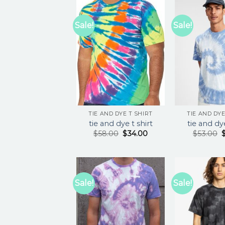
Sale!
Sale!
TIE AND DYE T SHIRT
TIE AND DYE
tie and dye t shirt
tie and dye
$
58.00
$
34.00
$
53.00
Sale!
Sale!