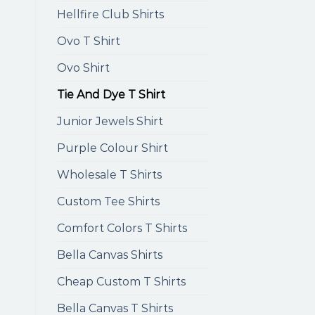
Hellfire Club Shirts
Ovo T Shirt
Ovo Shirt
Tie And Dye T Shirt
Junior Jewels Shirt
Purple Colour Shirt
Wholesale T Shirts
Custom Tee Shirts
Comfort Colors T Shirts
Bella Canvas Shirts
Cheap Custom T Shirts
Bella Canvas T Shirts