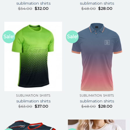
sublimation shirts
sublimation shirts
$
54.00
$
32.00
$
48.00
$
28.00
Sale!
Sale!
SUBLIMATION SHIRTS
SUBLIMATION SHIRTS
sublimation shirts
sublimation shirts
$
63.00
$
37.00
$
48.00
$
28.00