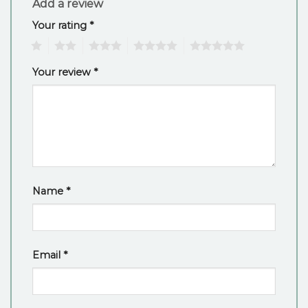
Add a review
Your rating
*
1
2
3
4
5
Your review
*
Name
*
Email
*