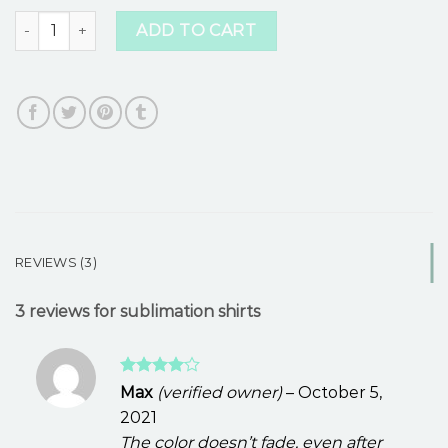
sublimation shirts quantity
ADD TO CART
REVIEWS (3)
3 reviews for
sublimation shirts
Rated
4
Max
(verified owner)
–
October 5,
out of 5
2021
The color doesn’t fade, even after