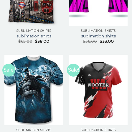
SUBLIMATION SHIRTS
SUBLIMATION SHIRTS
sublimation shirts
sublimation shirts
$
65.00
$
38.00
$
56.00
$
33.00
Sale!
Sale!
SUBLIMATION SHIRTS
SUBLIMATION SHIRTS