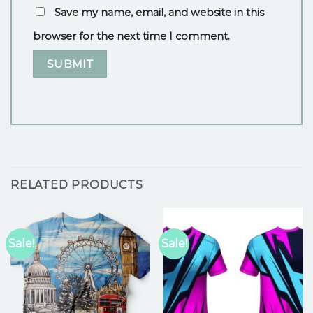
Save my name, email, and website in this
browser for the next time I comment.
RELATED PRODUCTS
Sale!
Sale!