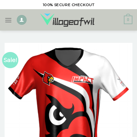
Skip
100% SECURE CHECKOUT
to
content
0
Sale!