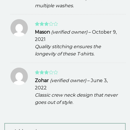
multiple washes.
Rated
Mason
(verified owner)
–
October 9,
3
out
2021
of 5
Quality stitching ensures the
longevity of these T-shirts.
Rated
Zohar
(verified owner)
–
June 3,
3
out
2022
of 5
Classic crew neck design that never
goes out of style.