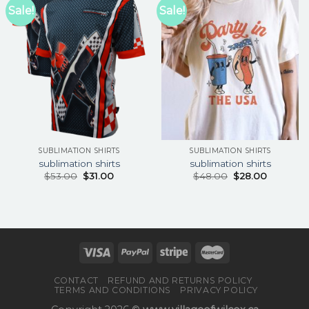
Sale!
Sale!
SUBLIMATION SHIRTS
SUBLIMATION SHIRTS
sublimation shirts
sublimation shirts
$
53.00
$
31.00
$
48.00
$
28.00
CONTACT
REFUND AND RETURNS POLICY
TERMS AND CONDITIONS
PRIVACY POLICY