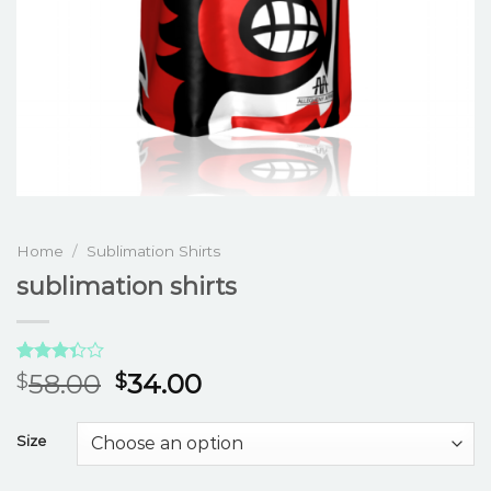
Home
/
Sublimation Shirts
sublimation shirts
Rated
3
58.00
34.00
$
$
3.33
out of
5 based
Size
on
customer
ratings