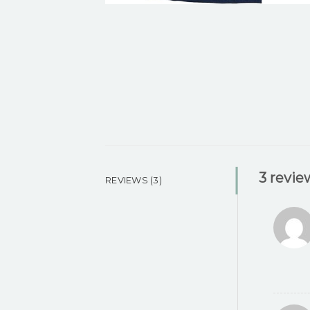
3 revie
REVIEWS (3)