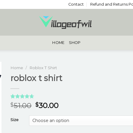
Contact
Refund and Returns Po
HOME
SHOP
Home
/
Roblox T Shirt
roblox t shirt
Rated
3
4.67
51.00
30.00
$
$
out of 5
based on
customer
Size
ratings