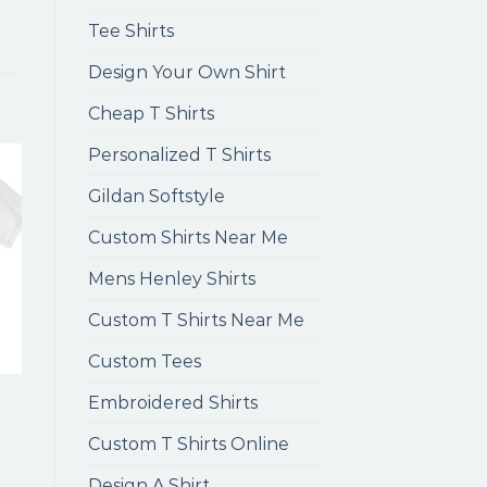
Tee Shirts
Design Your Own Shirt
Cheap T Shirts
Personalized T Shirts
Gildan Softstyle
Custom Shirts Near Me
Mens Henley Shirts
Custom T Shirts Near Me
Custom Tees
Embroidered Shirts
Custom T Shirts Online
Design A Shirt