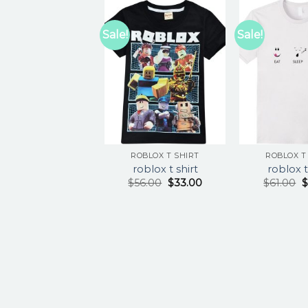
Sale!
Sale!
ROBLOX T SHIRT
ROBLOX T
roblox t shirt
roblox t
$
56.00
$
33.00
$
61.00
$