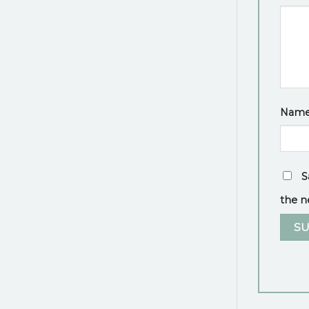
Nam
S
the n