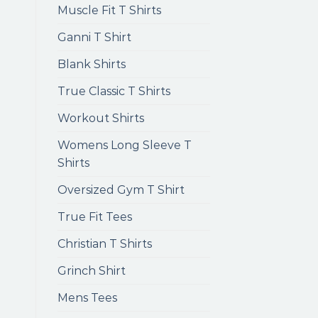
Muscle Fit T Shirts
Ganni T Shirt
Blank Shirts
True Classic T Shirts
Workout Shirts
Womens Long Sleeve T
Shirts
Oversized Gym T Shirt
True Fit Tees
Christian T Shirts
Grinch Shirt
Mens Tees