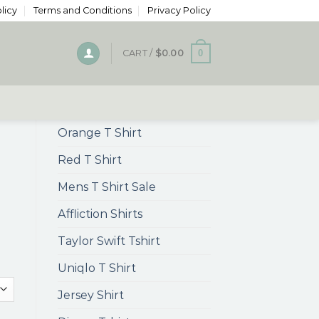
licy
Terms and Conditions
Privacy Policy
0
CART /
$
0.00
Orange T Shirt
Red T Shirt
Mens T Shirt Sale
Affliction Shirts
Taylor Swift Tshirt
Uniqlo T Shirt
Jersey Shirt