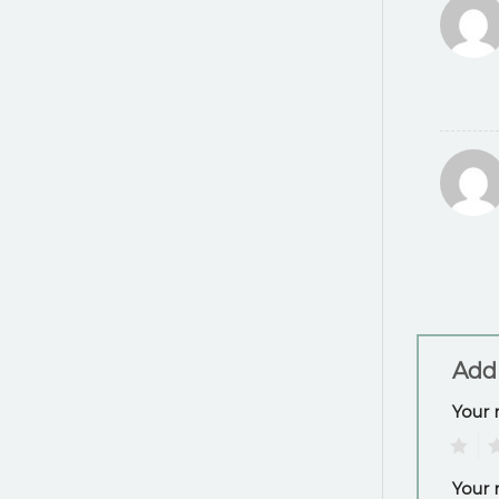
Add
Your 
1
2
Your 