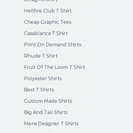
Hellfire Club T Shirt
Cheap Graphic Tees
Casablanca T Shirt
Print On Demand Shirts
Rhude T Shirt
Fruit Of The Loom T Shirt
Polyester Shirts
Best T Shirts
Custom Made Shirts
Big And Tall Shirts
Mens Designer T Shirts