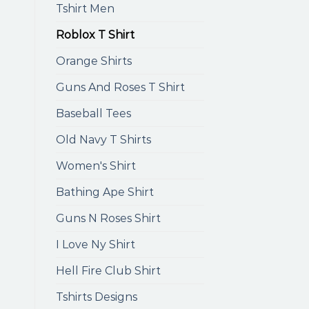
Tshirt Men
Roblox T Shirt
Orange Shirts
Guns And Roses T Shirt
Baseball Tees
Old Navy T Shirts
Women's Shirt
Bathing Ape Shirt
Guns N Roses Shirt
I Love Ny Shirt
Hell Fire Club Shirt
Tshirts Designs