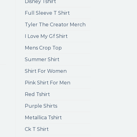
Disney Tshirt
Full Sleeve T Shirt
Tyler The Creator Merch
I Love My Gf Shirt
Mens Crop Top
Summer Shirt
Shirt For Women
Pink Shirt For Men
Red Tshirt
Purple Shirts
Metallica Tshirt
Ck T Shirt