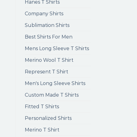
Hanes T Shirts
Company Shirts
Sublimation Shirts
Best Shirts For Men
Mens Long Sleeve T Shirts
Merino Wool T Shirt
Represent T Shirt
Men's Long Sleeve Shirts
Custom Made T Shirts
Fitted T Shirts
Personalized Shirts
Merino T Shirt