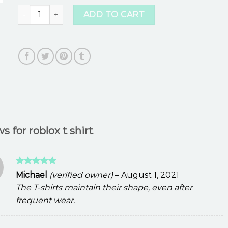
roblox t shirt quantity
ADD TO CART
ws for
roblox t shirt
Rated
5
Michael
(verified owner)
–
August 1, 2021
out of 5
The T-shirts maintain their shape, even after
frequent wear.