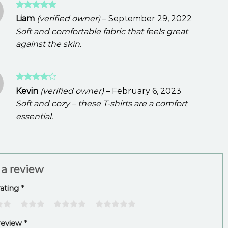
Rated
5
Liam
(verified owner)
–
September 29, 2022
out of 5
Soft and comfortable fabric that feels great
against the skin.
Rated
4
Kevin
(verified owner)
–
February 6, 2023
out of 5
Soft and cozy – these T-shirts are a comfort
essential.
 a review
rating
*
3
4
5
review
*