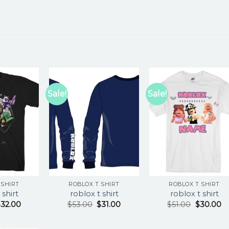
Sale!
Sale!
 SHIRT
ROBLOX T SHIRT
ROBLOX T SHIRT
 shirt
roblox t shirt
roblox t shirt
$
32.00
$
53.00
$
31.00
$
51.00
$
30.00