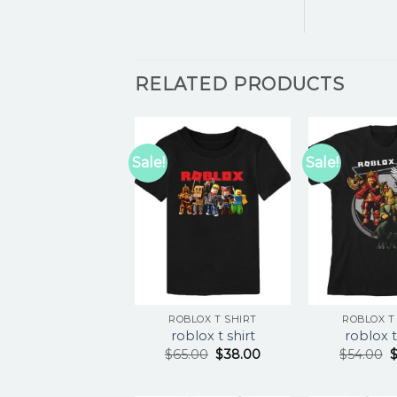
RELATED PRODUCTS
Sale!
Sale!
ROBLOX T SHIRT
ROBLOX T
roblox t shirt
roblox t
$
65.00
$
38.00
$
54.00