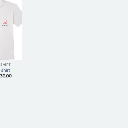
 SHIRT
 shirt
36.00