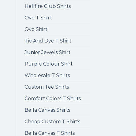
Hellfire Club Shirts
Ovo T Shirt
Ovo Shirt
Tie And Dye T Shirt
Junior Jewels Shirt
Purple Colour Shirt
Wholesale T Shirts
Custom Tee Shirts
Comfort Colors T Shirts
Bella Canvas Shirts
Cheap Custom T Shirts
Bella Canvas T Shirts