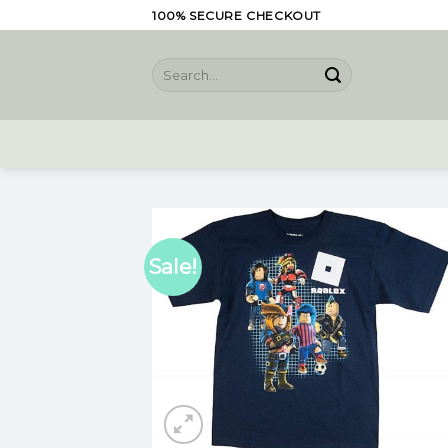
Skip
100% SECURE CHECKOUT
to
content
Search
for:
Sale!