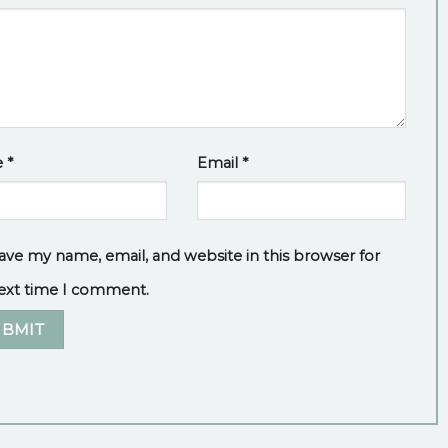
e
*
Email
*
ave my name, email, and website in this browser for
ext time I comment.