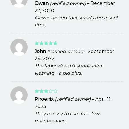
Rated
Owen
(verified owner)
–
December
3
out
27, 2020
of 5
Classic design that stands the test of
time.
Rated
5
John
(verified owner)
–
September
out of 5
24, 2022
The fabric doesn’t shrink after
washing – a big plus.
Rated
Phoenix
(verified owner)
–
April 11,
3
out
2023
of 5
They’re easy to care for – low
maintenance.