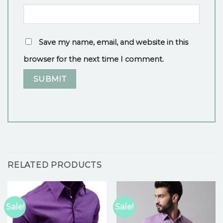
Save my name, email, and website in this
browser for the next time I comment.
RELATED PRODUCTS
Sale!
Sale!