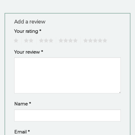
Add a review
Your rating
*
1
2
3
4
5
Your review
*
Name
*
Email
*