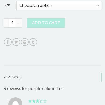
based
Size
on
customer
ratings
purple colour shirt quantity
ADD TO CART
REVIEWS (3)
3 reviews for
purple colour shirt