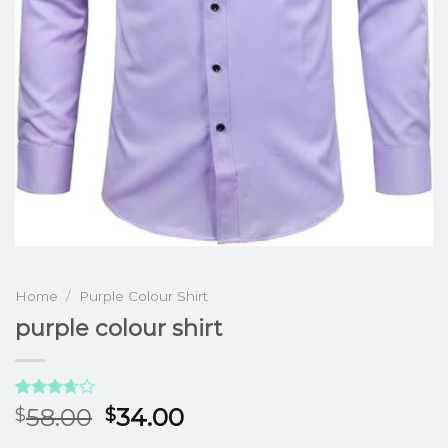
Home
/
Purple Colour Shirt
purple colour shirt
Rated
3
58.00
34.00
$
$
3.67
out
of 5