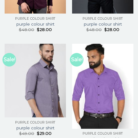
PURPLE COLOUR SHIRT
PURPLE COLOUR SHIRT
purple colour shirt
purple colour shirt
$
48.00
$
28.00
$
48.00
$
28.00
Sale!
Sale!
PURPLE COLOUR SHIRT
purple colour shirt
$
49.00
$
29.00
PURPLE COLOUR SHIRT