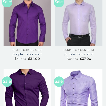
Sale!
Sale!
PURPLE COLOUR SHIRT
PURPLE COLOUR SHIRT
purple colour shirt
purple colour shirt
$
58.00
$
34.00
$
63.00
$
37.00
Sale!
Sale!