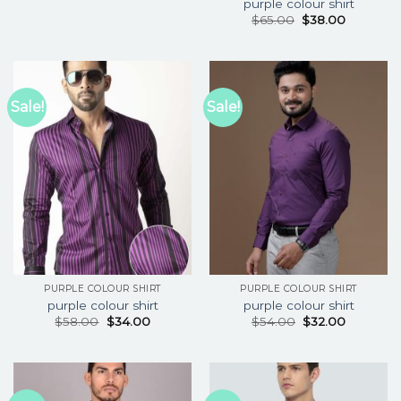
purple colour shirt
$
65.00
$
38.00
Sale!
Sale!
PURPLE COLOUR SHIRT
PURPLE COLOUR SHIRT
purple colour shirt
purple colour shirt
$
58.00
$
34.00
$
54.00
$
32.00