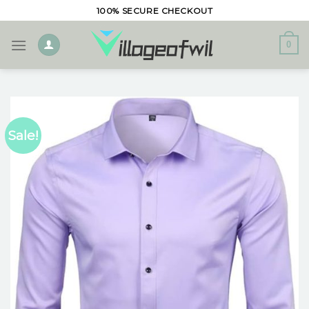
Skip
100% SECURE CHECKOUT
to
content
0
Sale!