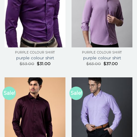
PURPLE COLOUR SHIRT
PURPLE COLOUR SHIRT
purple colour shirt
purple colour shirt
$
53.00
$
31.00
$
63.00
$
37.00
Sale!
Sale!