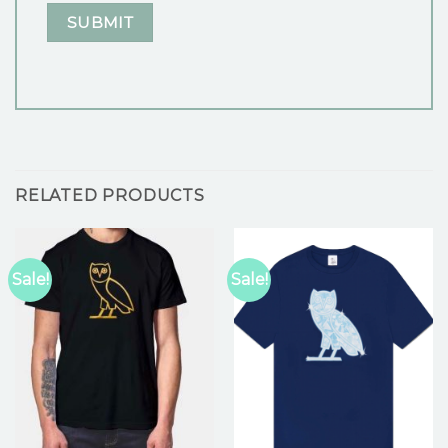
RELATED PRODUCTS
Sale!
Sale!