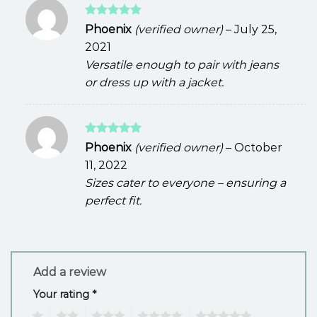
Rated
5
Phoenix
(verified owner)
–
July 25,
out of 5
2021
Versatile enough to pair with jeans
or dress up with a jacket.
Rated
5
Phoenix
(verified owner)
–
October
out of 5
11, 2022
Sizes cater to everyone – ensuring a
perfect fit.
Add a review
Your rating
*
1
2
3
4
5