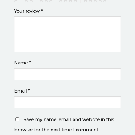
Your review
*
Name
*
Email
*
Save my name, email, and website in this
browser for the next time I comment.