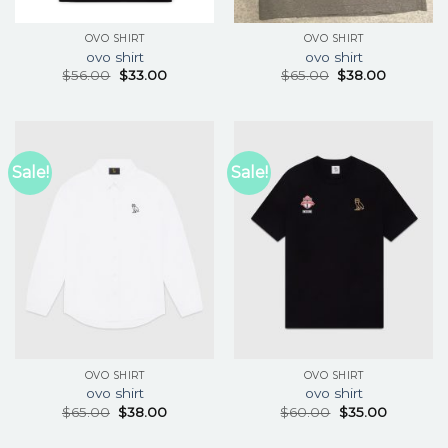
OVO SHIRT
OVO SHIRT
ovo shirt
ovo shirt
$
56.00
$
33.00
$
65.00
$
38.00
Sale!
Sale!
OVO SHIRT
OVO SHIRT
ovo shirt
ovo shirt
$
65.00
$
38.00
$
60.00
$
35.00