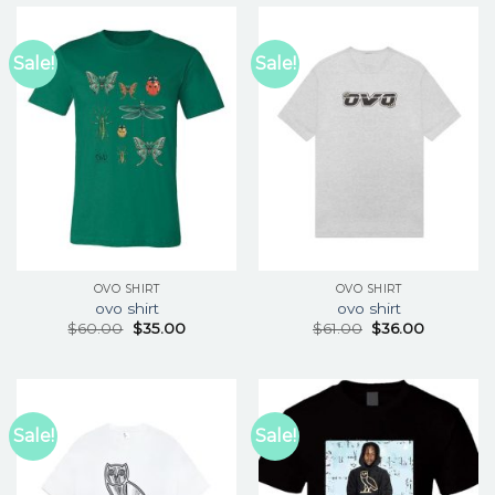
Sale!
Sale!
OVO SHIRT
OVO SHIRT
ovo shirt
ovo shirt
$
60.00
$
35.00
$
61.00
$
36.00
Sale!
Sale!