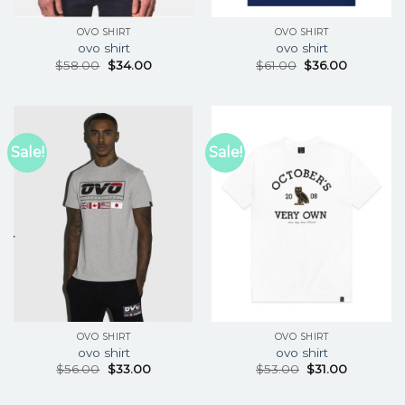
OVO SHIRT
OVO SHIRT
ovo shirt
ovo shirt
$
58.00
$
34.00
$
61.00
$
36.00
Sale!
Sale!
OVO SHIRT
OVO SHIRT
ovo shirt
ovo shirt
$
56.00
$
33.00
$
53.00
$
31.00