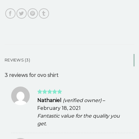
REVIEWS (3)
3 reviews for
ovo shirt
Rated
5
Nathaniel
(verified owner)
–
out of 5
February 18, 2021
Fantastic value for the quality you
get.