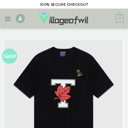
Skip
100% SECURE CHECKOUT
to
content
0
Sale!