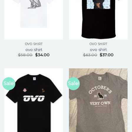
OVO SHIRT
OVO SHIRT
ovo shirt
ovo shirt
$
58.00
$
34.00
$
63.00
$
37.00
Sale!
Sale!