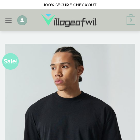
Skip
100% SECURE CHECKOUT
to
content
0
Sale!