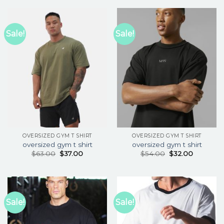
Sale!
Sale!
OVERSIZED GYM T SHIRT
OVERSIZED GYM T SHIRT
oversized gym t shirt
oversized gym t shirt
$
63.00
$
37.00
$
54.00
$
32.00
Sale!
Sale!