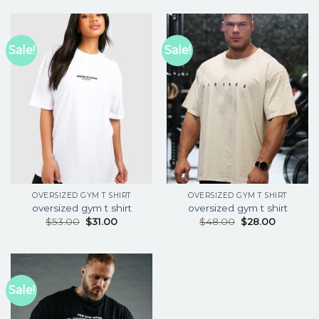
Sale!
Sale!
OVERSIZED GYM T SHIRT
OVERSIZED GYM T SHIRT
oversized gym t shirt
oversized gym t shirt
$
53.00
$
31.00
$
48.00
$
28.00
Sale!