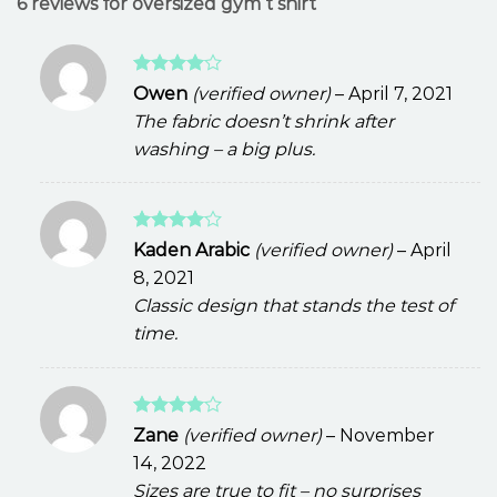
6 reviews for
oversized gym t shirt
Rated
4
Owen
(verified owner)
–
April 7, 2021
out of 5
The fabric doesn’t shrink after
washing – a big plus.
Rated
4
Kaden Arabic
(verified owner)
–
April
out of 5
8, 2021
Classic design that stands the test of
time.
Rated
4
Zane
(verified owner)
–
November
out of 5
14, 2022
Sizes are true to fit – no surprises