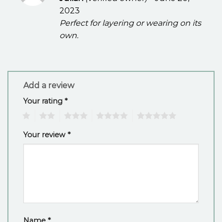
out of 5
2023
Perfect for layering or wearing on its
own.
Add a review
Your rating
*
1
2
3
4
5
Your review
*
Name
*