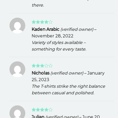
there.
Rated
4
Kaden Arabic
(verified owner)
–
out of 5
November 28, 2022
Variety of styles available –
something for every taste.
Rated
Nicholas
(verified owner)
–
January
3
out
25, 2023
of 5
The T-shirts strike the right balance
between casual and polished.
Rated
4
Julian
(verified owner)
–
June 20,