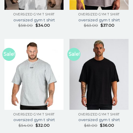
OVERSIZED GYM T SHIRT
OVERSIZED GYM T SHIRT
oversized gym t shirt
oversized gym t shirt
$
58.00
$
34.00
$
63.00
$
37.00
Sale!
Sale!
OVERSIZED GYM T SHIRT
OVERSIZED GYM T SHIRT
oversized gym t shirt
oversized gym t shirt
$
54.00
$
32.00
$
61.00
$
36.00