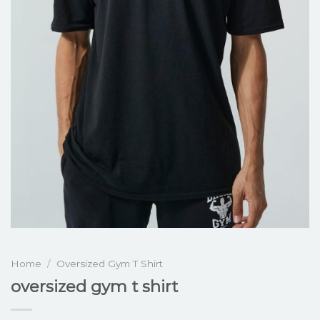
Home
/
Oversized Gym T Shirt
oversized gym t shirt