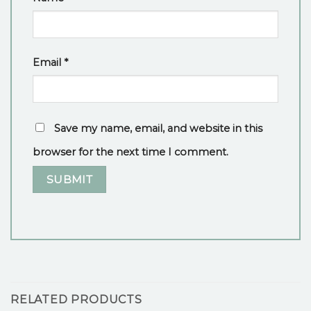
Email
*
Save my name, email, and website in this
browser for the next time I comment.
RELATED PRODUCTS