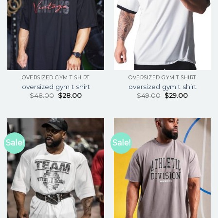
OVERSIZED GYM T SHIRT
OVERSIZED GYM T SHIRT
oversized gym t shirt
oversized gym t shirt
$
48.00
$
28.00
$
49.00
$
29.00
Sale!
Sale!