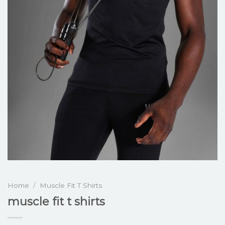
Home
/
Muscle Fit T Shirts
muscle fit t shirts