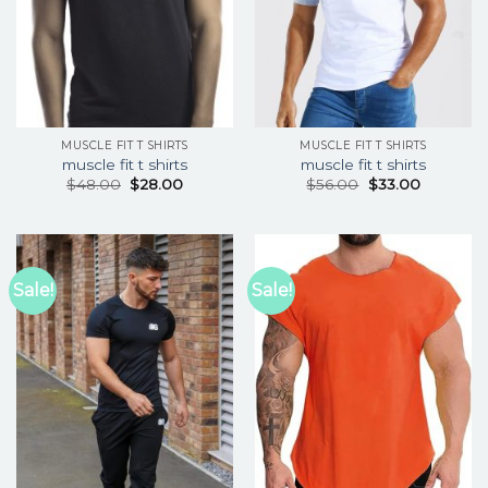
MUSCLE FIT T SHIRTS
MUSCLE FIT T SHIRTS
muscle fit t shirts
muscle fit t shirts
$
48.00
$
28.00
$
56.00
$
33.00
Sale!
Sale!