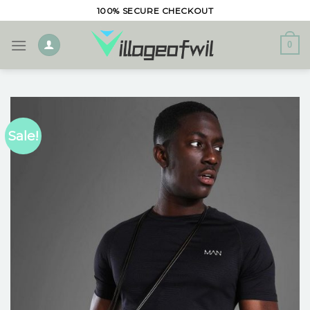
Skip
100% SECURE CHECKOUT
to
content
0
Sale!