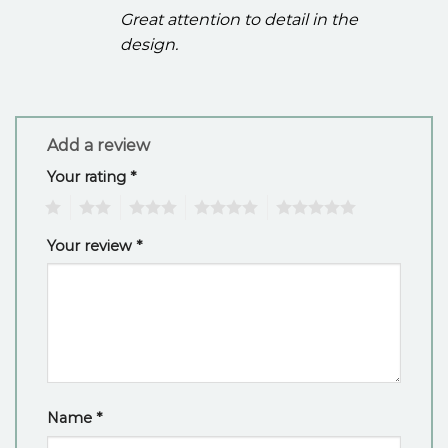
Great attention to detail in the
design.
Add a review
Your rating
*
1
2
3
4
5
Your review
*
Name
*