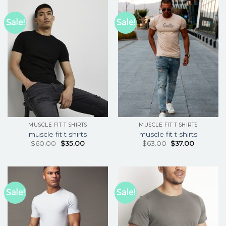
Sale!
Sale!
MUSCLE FIT T SHIRTS
MUSCLE FIT T SHIRTS
muscle fit t shirts
muscle fit t shirts
$
60.00
$
35.00
$
63.00
$
37.00
Sale!
Sale!