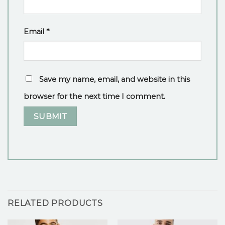
Email
*
Save my name, email, and website in this
browser for the next time I comment.
RELATED PRODUCTS