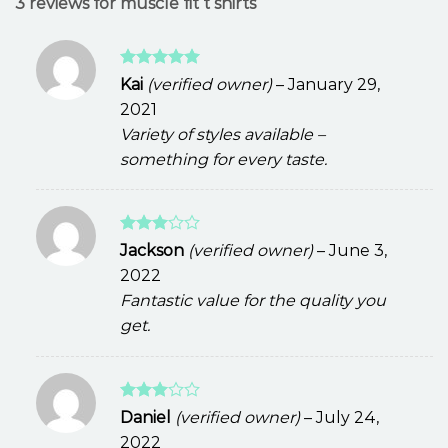
3 reviews for
muscle fit t shirts
Rated
5
Kai
(verified owner)
–
January 29,
out of 5
2021
Variety of styles available –
something for every taste.
Rated
Jackson
(verified owner)
–
June 3,
3
out
2022
of 5
Fantastic value for the quality you
get.
Rated
Daniel
(verified owner)
–
July 24,
3
out
2022
of 5