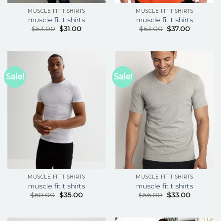
MUSCLE FIT T SHIRTS
MUSCLE FIT T SHIRTS
muscle fit t shirts
muscle fit t shirts
$
53.00
$
31.00
$
63.00
$
37.00
Sale!
Sale!
MUSCLE FIT T SHIRTS
MUSCLE FIT T SHIRTS
muscle fit t shirts
muscle fit t shirts
$
60.00
$
35.00
$
56.00
$
33.00