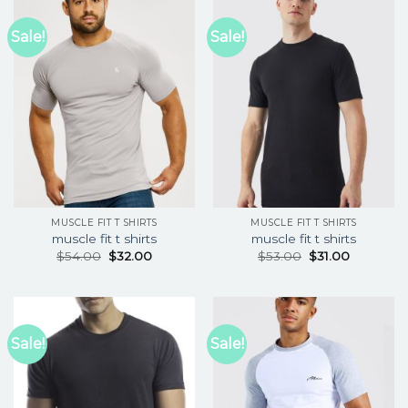
Sale!
Sale!
MUSCLE FIT T SHIRTS
MUSCLE FIT T SHIRTS
muscle fit t shirts
muscle fit t shirts
$
54.00
$
32.00
$
53.00
$
31.00
Sale!
Sale!