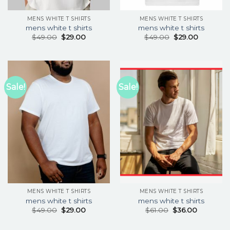
MENS WHITE T SHIRTS
MENS WHITE T SHIRTS
mens white t shirts
mens white t shirts
$
49.00
$
29.00
$
49.00
$
29.00
Sale!
Sale!
MENS WHITE T SHIRTS
MENS WHITE T SHIRTS
mens white t shirts
mens white t shirts
$
49.00
$
29.00
$
61.00
$
36.00