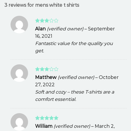
3 reviews for
mens white t shirts
Rated
Alan
(verified owner)
–
September
3
out
16, 2021
of 5
Fantastic value for the quality you
get.
Rated
Matthew
(verified owner)
–
October
3
out
27, 2022
of 5
Soft and cozy – these T-shirts are a
comfort essential.
Rated
5
William
(verified owner)
–
March 2,
out of 5