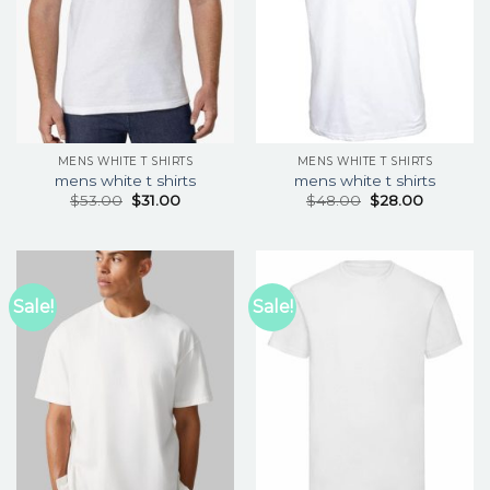
MENS WHITE T SHIRTS
MENS WHITE T SHIRTS
mens white t shirts
mens white t shirts
$
53.00
$
31.00
$
48.00
$
28.00
Sale!
Sale!