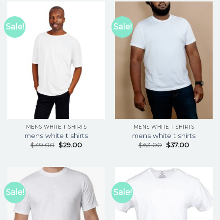
Sale!
Sale!
MENS WHITE T SHIRTS
MENS WHITE T SHIRTS
mens white t shirts
mens white t shirts
$
49.00
$
29.00
$
63.00
$
37.00
Sale!
Sale!