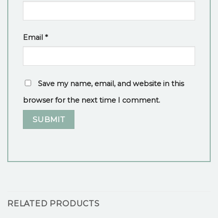
Email
*
Save my name, email, and website in this
browser for the next time I comment.
RELATED PRODUCTS