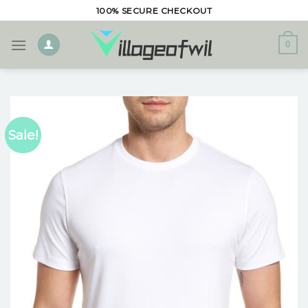
Skip
100% SECURE CHECKOUT
to
content
0
Sale!