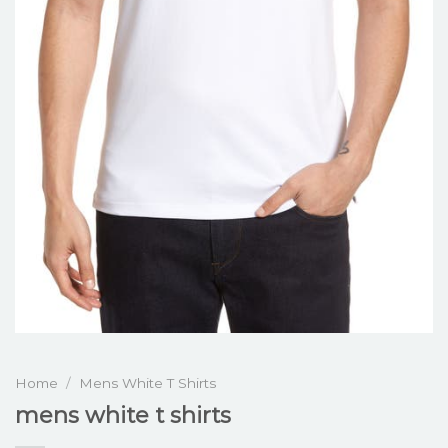
Home
/
Mens White T Shirts
mens white t shirts