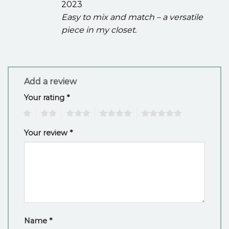
2023
Easy to mix and match – a versatile
piece in my closet.
Add a review
Your rating
*
1
2
3
4
5
Your review
*
Name
*