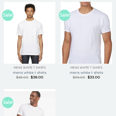
Sale!
Sale!
MENS WHITE T SHIRTS
MENS WHITE T SHIRTS
mens white t shirts
mens white t shirts
$
65.00
$
38.00
$
56.00
$
33.00
Sale!