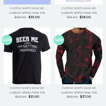
CUSTOM SHIRTS NEAR ME
CUSTOM SHIRTS NEAR ME
custom shirts near me
custom shirts near me
$
60.00
$
35.00
$
61.00
$
36.00
Sale!
Sale!
CUSTOM SHIRTS NEAR ME
CUSTOM SHIRTS NEAR ME
custom shirts near me
custom shirts near me
$
53.00
$
31.00
$
63.00
$
37.00