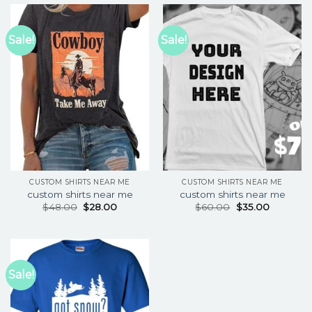
Sale!
Sale!
CUSTOM SHIRTS NEAR ME
CUSTOM SHIRTS NEAR ME
custom shirts near me
custom shirts near me
$
48.00
$
28.00
$
60.00
$
35.00
Sale!