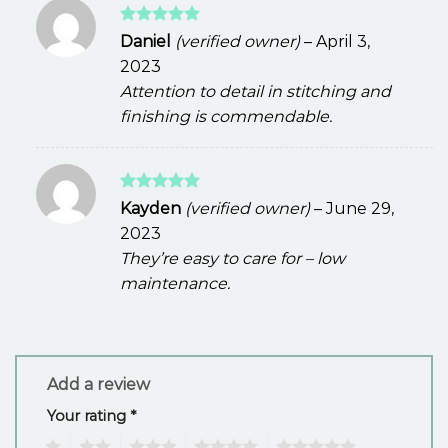
Rated
5
Daniel
(verified owner)
–
April 3,
out of 5
2023
Attention to detail in stitching and
finishing is commendable.
Rated
5
Kayden
(verified owner)
–
June 29,
out of 5
2023
They’re easy to care for – low
maintenance.
Add a review
Your rating
*
1
2
3
4
5