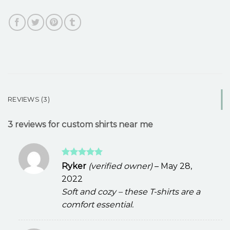
REVIEWS (3)
3 reviews for
custom shirts near me
Rated
5
Ryker
(verified owner)
–
May 28,
out of 5
2022
Soft and cozy – these T-shirts are a
comfort essential.