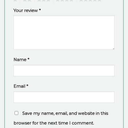
Your review
*
Name
*
Email
*
Save my name, email, and website in this
browser for the next time I comment.