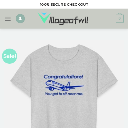
Skip
100% SECURE CHECKOUT
to
content
0
Sale!