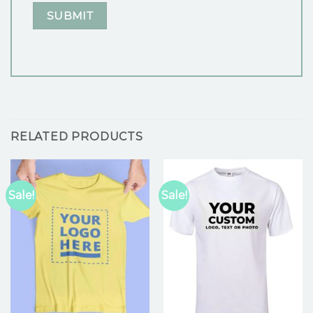
RELATED PRODUCTS
Sale!
Sale!