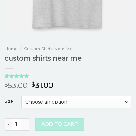
Home
/
Custom Shirts Near Me
custom shirts near me
Rated
3
5.00
53.00
31.00
$
$
out of 5
based on
customer
Size
ratings
custom shirts near me quantity
ADD TO CART