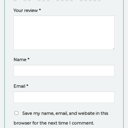
Your review
*
Name
*
Email
*
Save my name, email, and website in this
browser for the next time I comment.