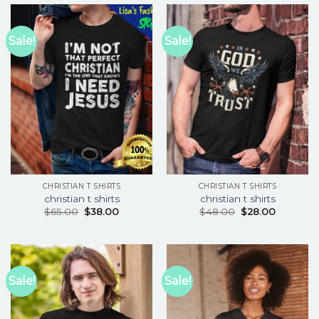
Sale!
Sale!
CHRISTIAN T SHIRTS
CHRISTIAN T SHIRTS
christian t shirts
christian t shirts
$
65.00
$
38.00
$
48.00
$
28.00
Sale!
Sale!