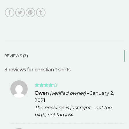
REVIEWS (3)
3 reviews for
christian t shirts
Rated
4
Owen
(verified owner)
–
January 2,
out of 5
2021
The neckline is just right – not too
high, not too low.