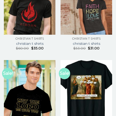
CHRISTIAN T SHIRTS
CHRISTIAN T SHIRTS
christian t shirts
christian t shirts
$
60.00
$
35.00
$
53.00
$
31.00
Sale!
Sale!