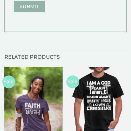
RELATED PRODUCTS
Sale!
Sale!