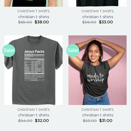
CHRISTIAN T SHIRTS
CHRISTIAN T SHIRTS
christian t shirts
christian t shirts
$
65.00
$
38.00
$
56.00
$
33.00
Sale!
Sale!
CHRISTIAN T SHIRTS
CHRISTIAN T SHIRTS
christian t shirts
christian t shirts
$
54.00
$
32.00
$
53.00
$
31.00