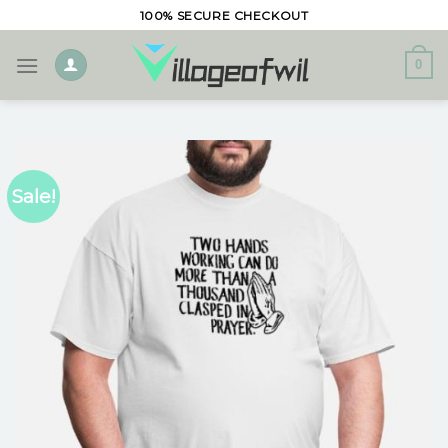
Skip
100% SECURE CHECKOUT
to
content
0
Sale!