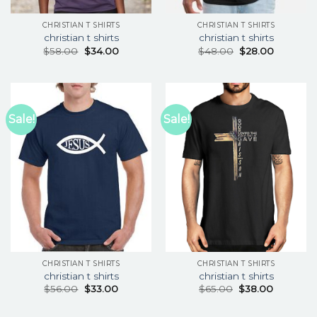
CHRISTIAN T SHIRTS
CHRISTIAN T SHIRTS
christian t shirts
christian t shirts
$
58.00
$
34.00
$
48.00
$
28.00
Sale!
Sale!
CHRISTIAN T SHIRTS
CHRISTIAN T SHIRTS
christian t shirts
christian t shirts
$
56.00
$
33.00
$
65.00
$
38.00