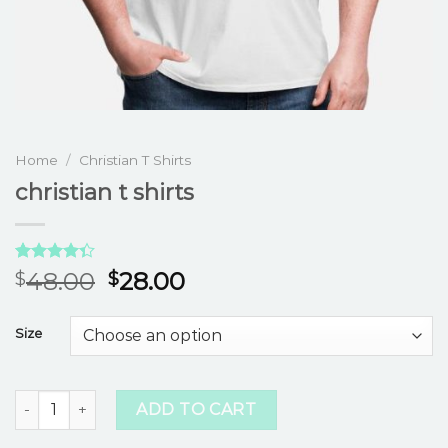
Home
/
Christian T Shirts
christian t shirts
Rated
3
48.00
28.00
$
$
4.33
out
of 5
based on
Size
customer
ratings
christian t shirts quantity
ADD TO CART