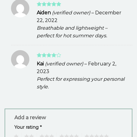
Rated
5
Aiden
(verified owner)
–
December
out of 5
22, 2022
Breathable and lightweight –
perfect for hot summer days.
Rated
4
Kai
(verified owner)
–
February 2,
out of 5
2023
Perfect for expressing your personal
style.
Add a review
Your rating
*
1
2
3
4
5