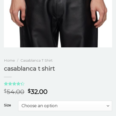
Home
/
Casablanca T Shirt
casablanca t shirt
Rated
3
54.00
32.00
$
$
4.33
out
of 5
based on
Size
customer
ratings