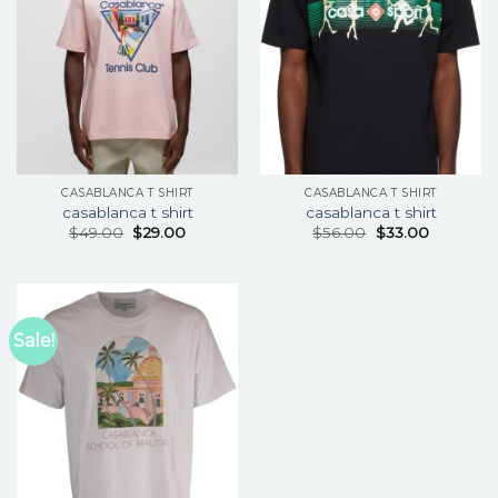
CASABLANCA T SHIRT
CASABLANCA T SHIRT
casablanca t shirt
casablanca t shirt
$
49.00
$
29.00
$
56.00
$
33.00
Sale!