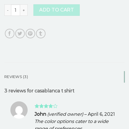
casablanca t shirt quantity
ADD TO CART
REVIEWS (3)
3 reviews for
casablanca t shirt
Rated
4
John
(verified owner)
–
April 6, 2021
out of 5
The color options cater to a wide
range of preferences.