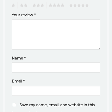
1
2
3
4
5
Your review
*
Name
*
Email
*
Save my name, email, and website in this