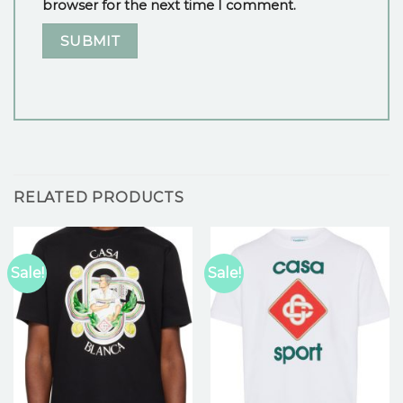
browser for the next time I comment.
RELATED PRODUCTS
Sale!
Sale!