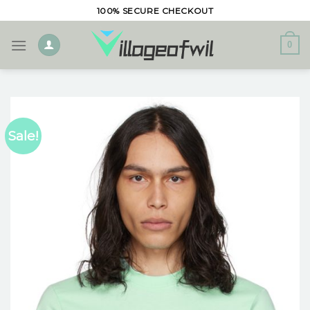
Skip
100% SECURE CHECKOUT
to
content
0
Sale!