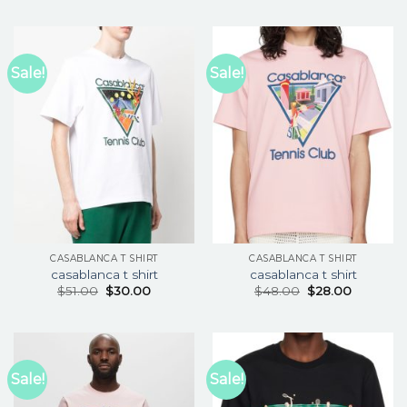
Sale!
Sale!
CASABLANCA T SHIRT
CASABLANCA T SHIRT
casablanca t shirt
casablanca t shirt
$
51.00
$
30.00
$
48.00
$
28.00
Sale!
Sale!