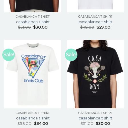
CASABLANCA T SHIRT
CASABLANCA T SHIRT
casablanca t shirt
casablanca t shirt
$
51.00
$
30.00
$
49.00
$
29.00
Sale!
Sale!
CASABLANCA T SHIRT
CASABLANCA T SHIRT
casablanca t shirt
casablanca t shirt
$
58.00
$
34.00
$
51.00
$
30.00