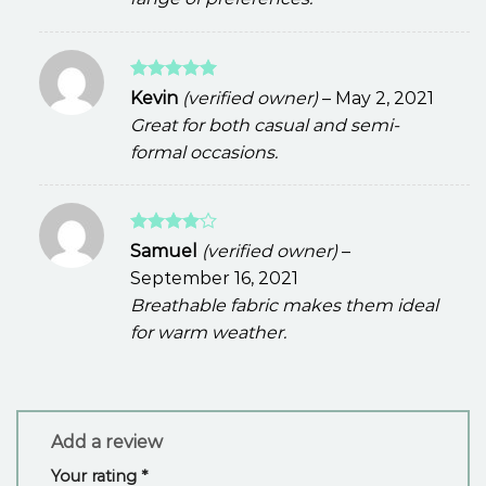
Rated
5
Kevin
(verified owner)
–
May 2, 2021
out of 5
Great for both casual and semi-
formal occasions.
Rated
4
Samuel
(verified owner)
–
out of 5
September 16, 2021
Breathable fabric makes them ideal
for warm weather.
Add a review
Your rating
*