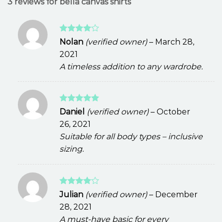
3 reviews for
bella canvas shirts
Rated
4
Nolan
(verified owner)
–
March 28,
out of 5
2021
A timeless addition to any wardrobe.
Rated
5
Daniel
(verified owner)
–
October
out of 5
26, 2021
Suitable for all body types – inclusive
sizing.
Rated
4
Julian
(verified owner)
–
December
out of 5
28, 2021
A must-have basic for every