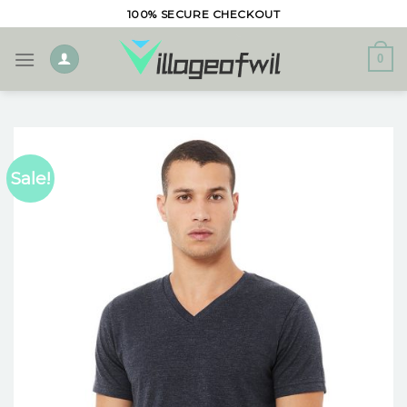
Skip
100% SECURE CHECKOUT
to
content
0
Sale!