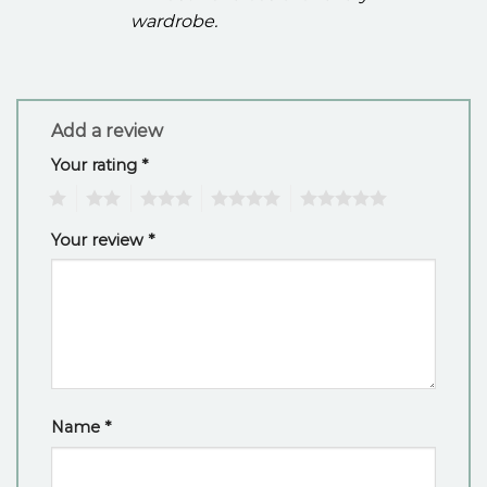
wardrobe.
Add a review
Your rating
*
1
2
3
4
5
Your review
*
Name
*