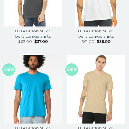
BELLA CANVAS SHIRTS
BELLA CANVAS SHIRTS
bella canvas shirts
bella canvas shirts
$
63.00
$
37.00
$
61.00
$
36.00
Sale!
Sale!
BELLA CANVAS SHIRTS
BELLA CANVAS SHIRTS