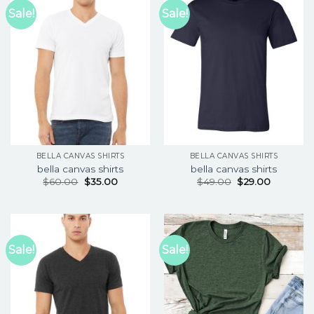
Sale!
Sale!
BELLA CANVAS SHIRTS
BELLA CANVAS SHIRTS
bella canvas shirts
bella canvas shirts
$
60.00
$
35.00
$
49.00
$
29.00
Sale!
Sale!