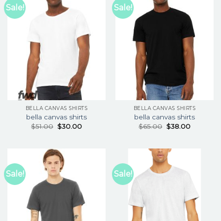
Sale!
Sale!
BELLA CANVAS SHIRTS
BELLA CANVAS SHIRTS
bella canvas shirts
bella canvas shirts
$
51.00
$
30.00
$
65.00
$
38.00
Sale!
Sale!