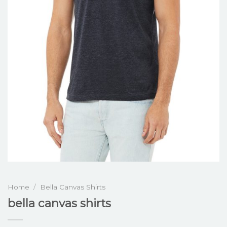
Home
/
Bella Canvas Shirts
bella canvas shirts