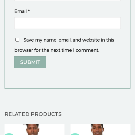
Email
*
Save my name, email, and website in this
browser for the next time I comment.
RELATED PRODUCTS