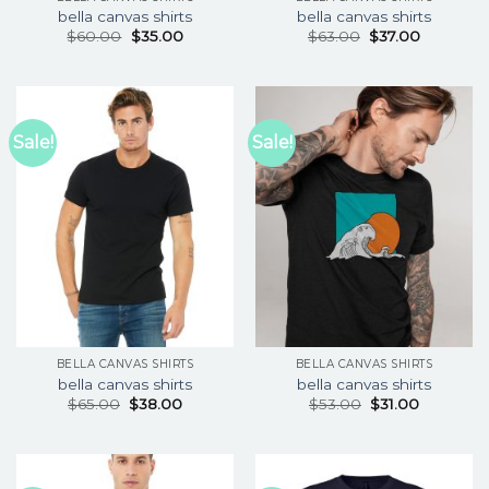
bella canvas shirts
bella canvas shirts
$
60.00
$
35.00
$
63.00
$
37.00
Sale!
Sale!
BELLA CANVAS SHIRTS
BELLA CANVAS SHIRTS
bella canvas shirts
bella canvas shirts
$
65.00
$
38.00
$
53.00
$
31.00