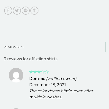
REVIEWS (3)
3 reviews for
affliction shirts
Rated
Dominic
(verified owner)
–
3
out
December 18, 2021
of 5
The color doesn’t fade, even after
multiple washes.