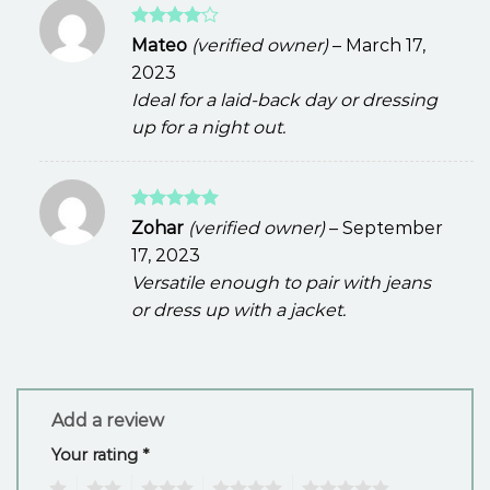
Rated
4
Mateo
(verified owner)
–
March 17,
out of 5
2023
Ideal for a laid-back day or dressing
up for a night out.
Rated
5
Zohar
(verified owner)
–
September
out of 5
17, 2023
Versatile enough to pair with jeans
or dress up with a jacket.
Add a review
Your rating
*
1
2
3
4
5