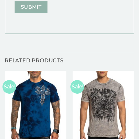
RELATED PRODUCTS
Sale!
Sale!