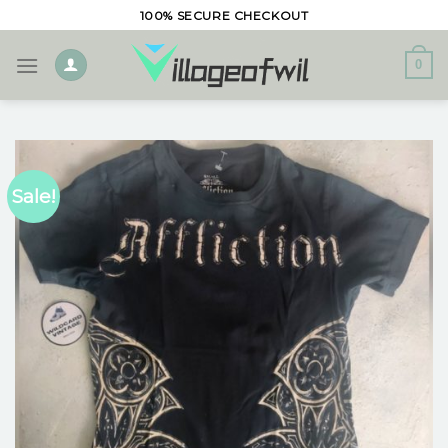
Skip
100% SECURE CHECKOUT
to
content
0
Sale!