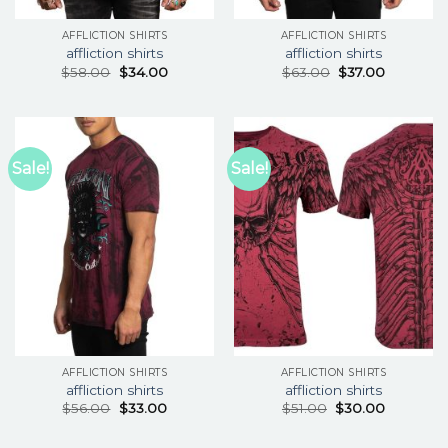
AFFLICTION SHIRTS
AFFLICTION SHIRTS
affliction shirts
affliction shirts
$
58.00
$
34.00
$
63.00
$
37.00
Sale!
Sale!
AFFLICTION SHIRTS
AFFLICTION SHIRTS
affliction shirts
affliction shirts
$
56.00
$
33.00
$
51.00
$
30.00