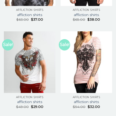
AFFLICTION SHIRTS
AFFLICTION SHIRTS
affliction shirts
affliction shirts
$
63.00
$
37.00
$
65.00
$
38.00
Sale!
Sale!
AFFLICTION SHIRTS
AFFLICTION SHIRTS
affliction shirts
affliction shirts
$
49.00
$
29.00
$
54.00
$
32.00