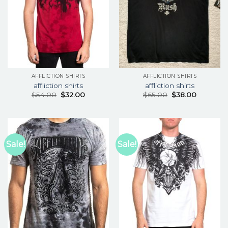
AFFLICTION SHIRTS
AFFLICTION SHIRTS
affliction shirts
affliction shirts
$
54.00
$
32.00
$
65.00
$
38.00
Sale!
Sale!