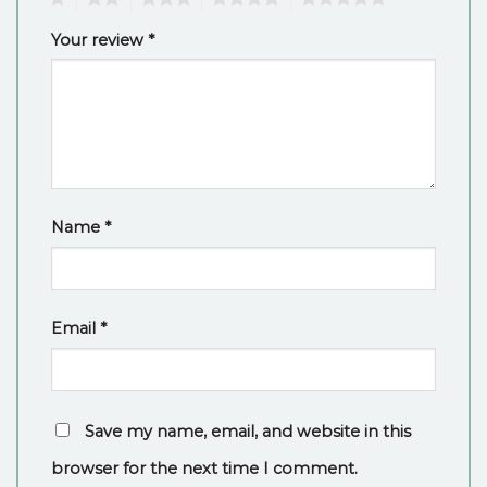
Your review
*
Name
*
Email
*
Save my name, email, and website in this
browser for the next time I comment.