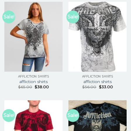
Sale!
Sale!
AFFLICTION SHIRTS
AFFLICTION SHIRTS
affliction shirts
affliction shirts
$
65.00
$
38.00
$
56.00
$
33.00
Sale!
Sale!